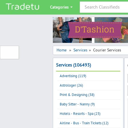
Categories
Home
Services
Courier Services
»
»
Services (106493)
Advertising (119)
Astrologer (26)
Print & Designing (38)
Baby Sitter - Nanny (9)
Hotels - Resorts - Spa (23)
Airline - Bus - Train Tickets (12)