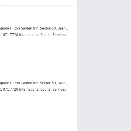
are Hilton Garden Inn, Sector-50, Baani,,
 071 7728 International Courier Services
are Hilton Garden Inn, Sector-50, Baani,,
 071 7728 International Courier Services