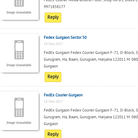
FedEx Courier Noida Ground Floor, Shop No B3, Block C,
9971858177
Reply
Fedex Gurgaon Sector 50
18-Sep-2017
FedEx Gurgaon Fedex Courier Gurgaon F-71, D-Block, Squ
Gurugram, Ha, Baani, Gurugram, Haryana 122011 M. 0801
Gurgaon
Reply
FedEx Courier Gurgaon
18-Sep-2017
FedEx Gurgaon Fedex Courier Gurgaon F-71, D-Block, Squ
Gurugram, Ha, Baani, Gurugram, Haryana 122011 M. 0801
Gurgaon
Reply