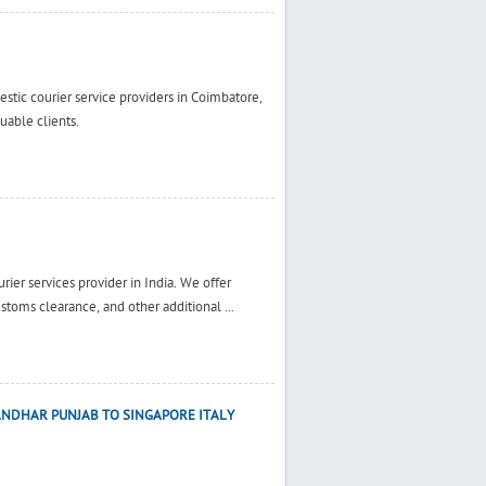
estic courier service providers in Coimbatore,
uable clients.
rier services provider in India. We offer
ustoms clearance, and other additional ...
ANDHAR PUNJAB TO SINGAPORE ITALY