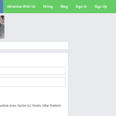
Advertise With Us
Hiring
Blog
Sign In
Sign Up
trial Area, Sector 62, Noida, Uttar Pradesh