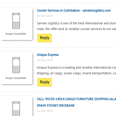
Courier Services in Coimbatore - sarvamlogistics.com
26-Dec-2019
Sarvam logistics is one of the best international and dom
India. We offer best & reliable courier services to our val
Reply
Unique Express
14-Dec-2019
Unique Express is a leading and reliable international cou
shipping, air cargo, ocean cargo, inland transportation, c
Reply
CALL 99150-14014 CARGO FURNITURE SHIPPING JAL
SPAIN SYDNEY BRISBANE
11-Dec-2019