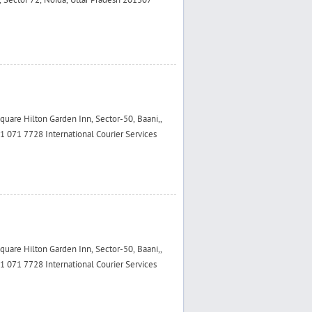
 Sector 72, Noida, Uttar Pradesh 201307
are Hilton Garden Inn, Sector-50, Baani,,
 071 7728 International Courier Services
are Hilton Garden Inn, Sector-50, Baani,,
 071 7728 International Courier Services