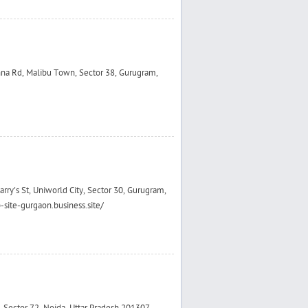
hna Rd, Malibu Town, Sector 38, Gurugram,
rry's St, Uniworld City, Sector 30, Gurugram,
site-gurgaon.business.site/