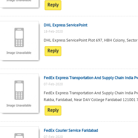
Reply
DHL Express ServicePoint
18-Feb-2020
DHL Express ServicePoint Plot 697, HBH Colony, Secto
Reply
FedEx Express Transportation And Supply Chain India Pv
07-Feb-2020
FedEx Express Transportation And Supply Chain India Pv
Rakba, Faridabad, Near DAV College Faridabad 121001
Reply
FedEx Courier Service Faridabad
07-Feb-2020