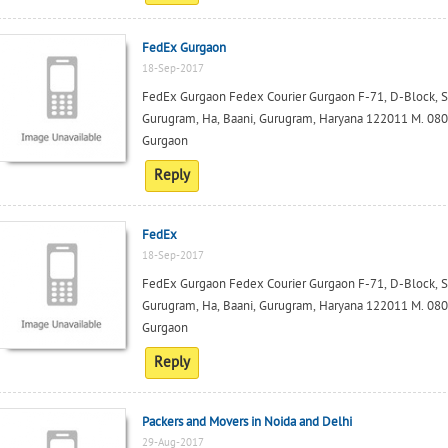
FedEx Gurgaon
18-Sep-2017
FedEx Gurgaon Fedex Courier Gurgaon F-71, D-Block, Squ
Gurugram, Ha, Baani, Gurugram, Haryana 122011 M. 0801
Gurgaon
Reply
FedEx
18-Sep-2017
FedEx Gurgaon Fedex Courier Gurgaon F-71, D-Block, Squ
Gurugram, Ha, Baani, Gurugram, Haryana 122011 M. 0801
Gurgaon
Reply
Packers and Movers in Noida and Delhi
29-Aug-2017