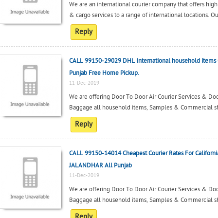
We are an international courier company that offers high
& cargo services to a range of international locations. O
Reply
CALL 99150-29029 DHL International household items 
Punjab Free Home Pickup.
11-Dec-2019
We are offering Door To Door Air Courier Services & Door
Baggage all household items, Samples & Commercial ship
Reply
CALL 99150-14014 Cheapest Courier Rates For Californi
JALANDHAR All Punjab
11-Dec-2019
We are offering Door To Door Air Courier Services & Door
Baggage all household items, Samples & Commercial ship
Reply