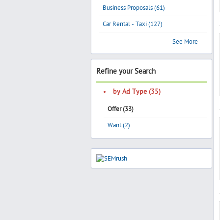
Business Proposals (61)
Car Rental - Taxi (127)
See More
Refine your Search
by Ad Type (35)
Offer (33)
Want (2)