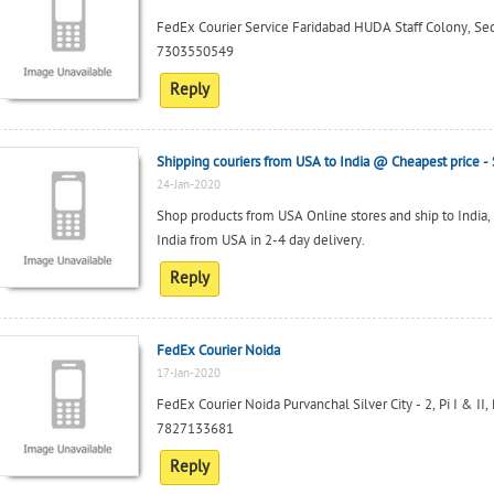
FedEx Courier Service Faridabad HUDA Staff Colony, Se
7303550549
Reply
Shipping couriers from USA to India @ Cheapest price
24-Jan-2020
Shop products from USA Online stores and ship to India,
India from USA in 2-4 day delivery.
Reply
FedEx Courier Noida
17-Jan-2020
FedEx Courier Noida Purvanchal Silver City - 2, Pi I & II,
7827133681
Reply