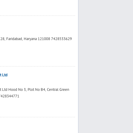
r 28, Faridabad, Haryana 121008 7428533629
t Ltd
t Ltd Hood No 3, Plot No B4, Central Green
 7428344771