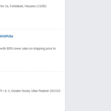
ctor 16, Faridabad, Haryana 121002
 - SHOPUSA
 with 80% lower rates on shipping price to
 Pi I & Ii, Greater Noida, Uttar Pradesh 201310