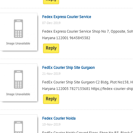
Fedex Express Courier Service
07-Dec-2019
Fedex Express Courier Service Shop No 7, Opposite, So
Haryana 122001 9643845382
Reply
FedEx Courier Ship Site Gurgaon
21-Nov-2019
FedEx Courier Ship Site Gurgaon C2 Bldg, Plot No158, Ha
Haryana 122003 7827133681 https://fedex-courier-ship-
Reply
Fedex Courier Noida
10-Nov-2019