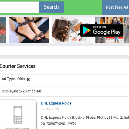
Search
Post Free Ad
Courier Services
Ad Type:
Offer
Displaying
1-20
of
33
ads
DHL Express Noida
22-Mar-2020
DHL Express Noida Block-C, Phase, Plot-c261/AC, 2, Indus
201309072890 12934