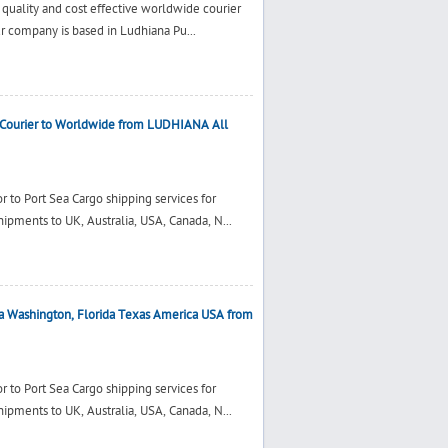
 quality and cost effective worldwide courier
ur company is based in Ludhiana Pu...
Courier to Worldwide from LUDHIANA All
 to Port Sea Cargo shipping services for
ments to UK, Australia, USA, Canada, N...
a Washington, Florida Texas America USA from
 to Port Sea Cargo shipping services for
ments to UK, Australia, USA, Canada, N...