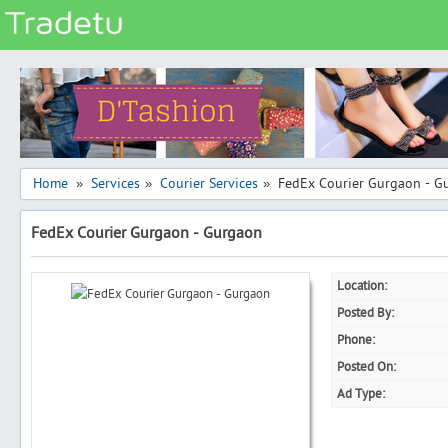
Categories
Classes
Services
Matrimonial
Home
Services
Courier Services
FedEx Courier Gurgaon - G
»
»
»
Real Estate
FedEx Courier Gurgaon - Gurgaon
Community
Jobs
Location:
General
Posted By:
Vehicles
Phone:
Posted On:
Electronics
Ad Type:
Computers
Mobiles & Accessories