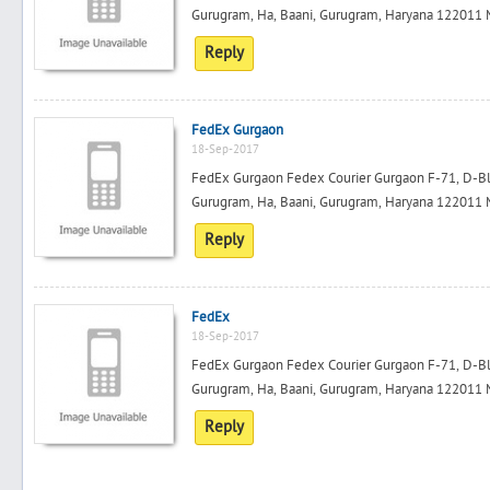
Gurugram, Ha, Baani, Gurugram, Haryana 122011 M
Reply
FedEx Gurgaon
18-Sep-2017
FedEx Gurgaon Fedex Courier Gurgaon F-71, D-Bloc
Gurugram, Ha, Baani, Gurugram, Haryana 122011 M
Reply
FedEx
18-Sep-2017
FedEx Gurgaon Fedex Courier Gurgaon F-71, D-Bloc
Gurugram, Ha, Baani, Gurugram, Haryana 122011 M
Reply