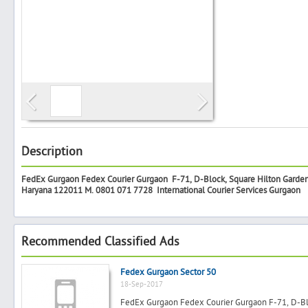
Search
Post Free Ad
Advertise With Us
Description
FedEx Gurgaon Fedex Courier Gurgaon F-71, D-Block, Square Hilton Garden I
Hiring
Haryana 122011 M. 0801 071 7728
International Courier Services Gurgaon
Blog
Recommended Classified Ads
Sign In
Fedex Gurgaon Sector 50
18-Sep-2017
Sign Up
FedEx Gurgaon Fedex Courier Gurgaon F-71, D-Bloc