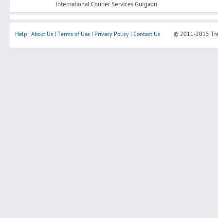
International Courier Services Gurgaon
Help
|
About Us
|
Terms of Use
|
Privacy Policy
|
Contact Us
© 2011-2015
Tr