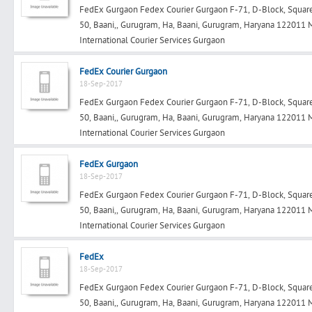
FedEx Gurgaon Fedex Courier Gurgaon F-71, D-Block, Square 
50, Baani,, Gurugram, Ha, Baani, Gurugram, Haryana 122011
International Courier Services Gurgaon
Search
FedEx Courier Gurgaon
18-Sep-2017
FedEx Gurgaon Fedex Courier Gurgaon F-71, D-Block, Square 
Post Free Ad
50, Baani,, Gurugram, Ha, Baani, Gurugram, Haryana 122011
International Courier Services Gurgaon
Advertise With Us
FedEx Gurgaon
18-Sep-2017
Hiring
FedEx Gurgaon Fedex Courier Gurgaon F-71, D-Block, Square 
50, Baani,, Gurugram, Ha, Baani, Gurugram, Haryana 122011
Blog
International Courier Services Gurgaon
Sign In
FedEx
18-Sep-2017
FedEx Gurgaon Fedex Courier Gurgaon F-71, D-Block, Square 
Sign Up
50, Baani,, Gurugram, Ha, Baani, Gurugram, Haryana 122011