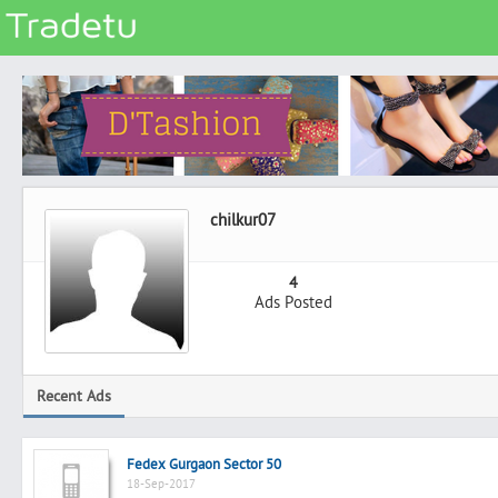
Categories
Classes
Services
Matrimonial
chilkur07
Real Estate
Community
4
Ads Posted
Jobs
General
Vehicles
Recent Ads
Electronics
Computers
Fedex Gurgaon Sector 50
Mobiles & Accessories
18-Sep-2017