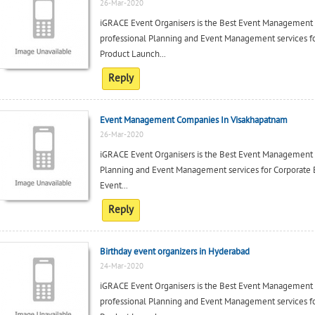
26-Mar-2020
iGRACE Event Organisers is the Best Event Management
professional Planning and Event Management services fo
Product Launch...
Reply
Event Management Companies In Visakhapatnam
26-Mar-2020
iGRACE Event Organisers is the Best Event Management c
Planning and Event Management services for Corporate 
Event...
Reply
Birthday event organizers in Hyderabad
24-Mar-2020
iGRACE Event Organisers is the Best Event Management
professional Planning and Event Management services fo