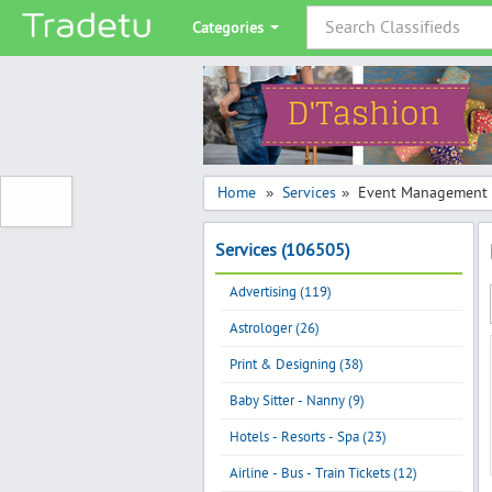
Categories
Home
Services
Event Management 
»
»
Services (106505)
Advertising (119)
Astrologer (26)
Print & Designing (38)
Baby Sitter - Nanny (9)
Hotels - Resorts - Spa (23)
Airline - Bus - Train Tickets (12)