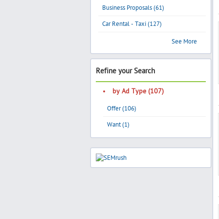
Business Proposals (61)
Car Rental - Taxi (127)
See More
Refine your Search
by Ad Type (107)
Offer (106)
Want (1)