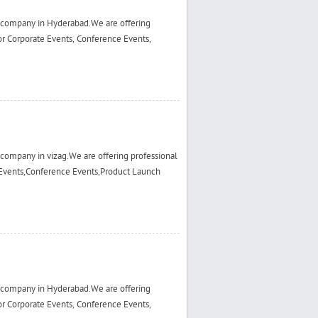
 company in Hyderabad.We are offering
r Corporate Events, Conference Events,
ompany in vizag.We are offering professional
Events,Conference Events,Product Launch
 company in Hyderabad.We are offering
r Corporate Events, Conference Events,