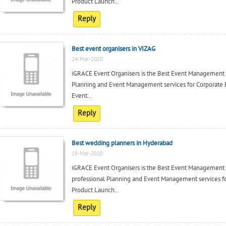
Product Launch...
Reply
Best event organisers in VIZAG
24-Mar-2020
iGRACE Event Organisers is the Best Event Management c
Planning and Event Management services for Corporate 
Event...
Reply
Best wedding planners in Hyderabad
19-Mar-2020
iGRACE Event Organisers is the Best Event Management
professional Planning and Event Management services fo
Product Launch...
Reply