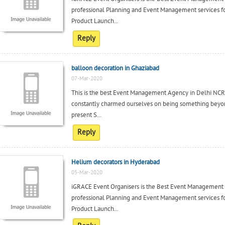
professional Planning and Event Management services fo
Product Launch...
Reply
balloon decoration in Ghaziabad
07-Mar-2020
This is the best Event Management Agency in Delhi NCR,
constantly charmed ourselves on being something beyon
present S...
Reply
Helium decorators in Hyderabad
05-Mar-2020
iGRACE Event Organisers is the Best Event Management
professional Planning and Event Management services fo
Product Launch...