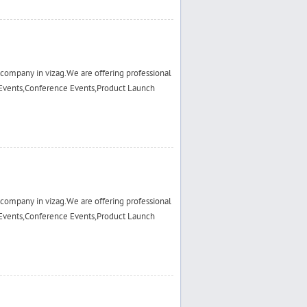
ompany in vizag.We are offering professional
Events,Conference Events,Product Launch
ompany in vizag.We are offering professional
Events,Conference Events,Product Launch