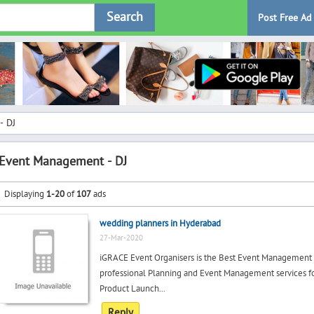
Search
Post Free Ad
- DJ
Event Management - DJ
Displaying
1-20
of
107
ads
wedding planners in Hyderabad
27-Mar-2020
iGRACE Event Organisers is the Best Event Management
professional Planning and Event Management services fo
Product Launch...
Reply