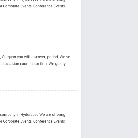
r Corporate Events, Conference Events,
 Gurgaon you will discover, period. We've
d occasion coordinator firm. We gladly
 company in Hyderabad.We are offering
r Corporate Events, Conference Events,