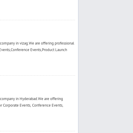
ompany in vizag.We are offering professional
Events,Conference Events,Product Launch
 company in Hyderabad.We are offering
r Corporate Events, Conference Events,