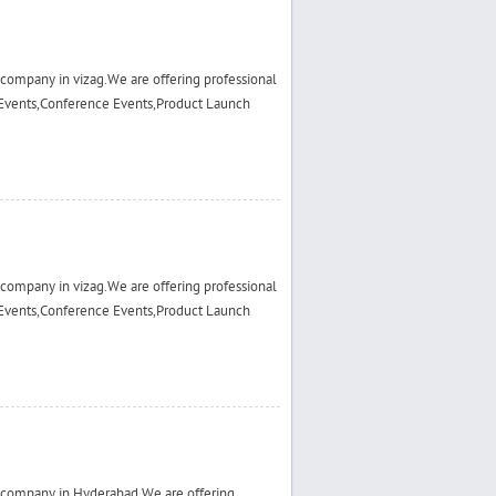
ompany in vizag.We are offering professional
Events,Conference Events,Product Launch
ompany in vizag.We are offering professional
Events,Conference Events,Product Launch
 company in Hyderabad.We are offering