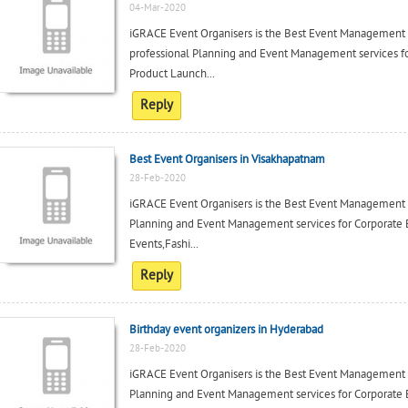
04-Mar-2020
iGRACE Event Organisers is the Best Event Management
professional Planning and Event Management services fo
Product Launch...
Reply
Best Event Organisers in Visakhapatnam
28-Feb-2020
iGRACE Event Organisers is the Best Event Management 
Planning and Event Management services for Corporate 
Events,Fashi...
Reply
Birthday event organizers in Hyderabad
28-Feb-2020
iGRACE Event Organisers is the Best Event Management
Planning and Event Management services for Corporate 