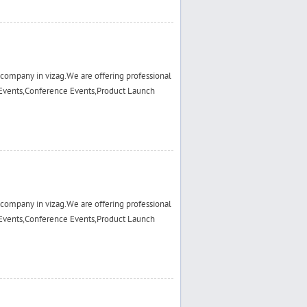
ompany in vizag.We are offering professional
Events,Conference Events,Product Launch
ompany in vizag.We are offering professional
Events,Conference Events,Product Launch