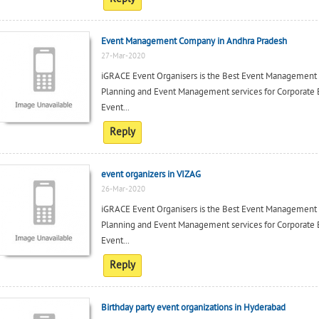
Event Management Company in Andhra Pradesh
27-Mar-2020
iGRACE Event Organisers is the Best Event Management c
Planning and Event Management services for Corporate 
Event...
Reply
event organizers in VIZAG
26-Mar-2020
iGRACE Event Organisers is the Best Event Management c
Planning and Event Management services for Corporate 
Event...
Reply
Birthday party event organizations in Hyderabad