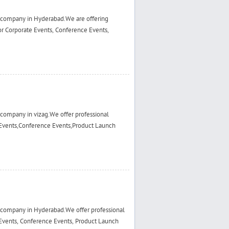
 company in Hyderabad.We are offering
r Corporate Events, Conference Events,
company in vizag.We offer professional
Events,Conference Events,Product Launch
 company in Hyderabad.We offer professional
Events, Conference Events, Product Launch