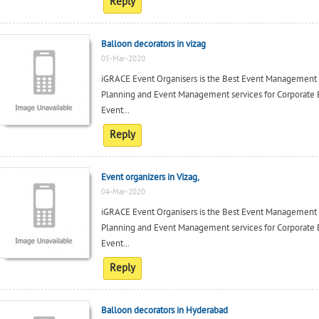
Reply
Balloon decorators in vizag
05-Mar-2020
iGRACE Event Organisers is the Best Event Management c
Planning and Event Management services for Corporate 
Event...
Reply
Event organizers in Vizag,
04-Mar-2020
iGRACE Event Organisers is the Best Event Management c
Planning and Event Management services for Corporate 
Event...
Reply
Balloon decorators in Hyderabad