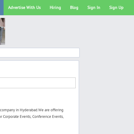
Advertise With Us
Hiring
Blog
Sign In
Sign Up
 company in Hyderabad.We are offering
r Corporate Events, Conference Events,