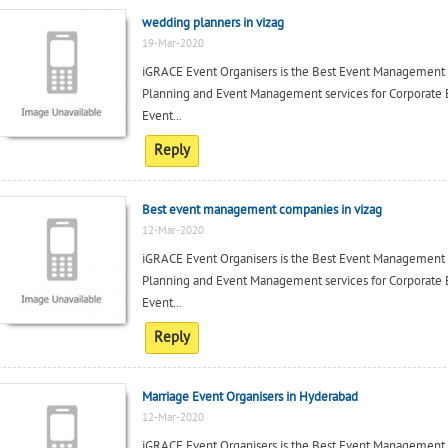
wedding planners in vizag
19-Mar-2020
iGRACE Event Organisers is the Best Event Management c
Planning and Event Management services for Corporate 
Event...
Reply
Best event management companies in vizag
12-Mar-2020
iGRACE Event Organisers is the Best Event Management c
Planning and Event Management services for Corporate 
Event...
Reply
Marriage Event Organisers in Hyderabad
12-Mar-2020
iGRACE Event Organisers is the Best Event Management