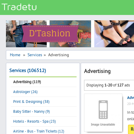
Categories
Classes
Services
Matrimonial
Home
Services
Advertising
»
»
Real Estate
Services (106512)
Advertising
Community
Advertising (119)
Jobs
Displaying
1-20
of
127
ads
Astrologer (26)
General
Adve
Vehicles
Print & Designing (38)
20-M
Electronics
Baby Sitter - Nanny (9)
In t
onli
Computers
Hotels - Resorts - Spa (23)
R
Mobiles & Accessories
Airline - Bus - Train Tickets (12)