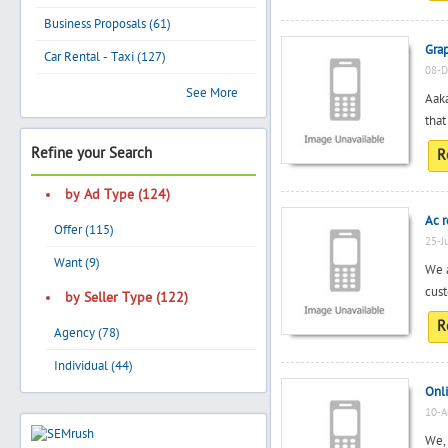
Business Proposals (61)
Gra
Car Rental - Taxi (127)
08-D
Search
See More
Aaka
that
Refine your Search
R
Post Free Ad
by Ad Type (124)
Advertise With Us
Ac r
Offer (115)
25-J
Hiring
Want (9)
We a
cust
by Seller Type (122)
Blog
R
Agency (78)
Individual (44)
Sign In
Onl
10-A
Sign Up
We, 