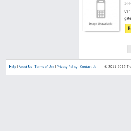
24-M
VTE
gate
R
Help
|
About Us
|
Terms of Use
|
Privacy Policy
|
Contact Us
© 2011-2015
Tr