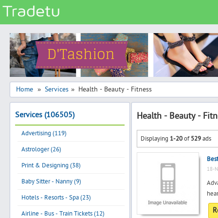
Categories
Classes
Services
Matrimonial
Home
Services
Health - Beauty - Fitness
»
»
Real Estate
Services (106505)
Health - Beauty - Fit
Community
Advertising (119)
Jobs
Displaying
1-20
of
529
ads
Astrologer (26)
General
Best
Vehicles
Print & Designing (38)
18-N
Electronics
Baby Sitter - Nanny (9)
Adva
hear
Computers
Hotels - Resorts - Spa (23)
R
Mobiles & Accessories
Airline - Bus - Train Tickets (12)