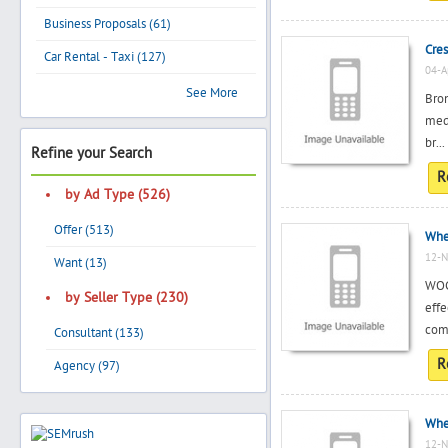
Business Proposals (61)
Cres
Car Rental - Taxi (127)
04-A
Search
See More
Bron
med
br...
Refine your Search
Post Free Ad
R
by Ad Type (526)
Advertise With Us
Offer (513)
Whe
12-N
Hiring
Want (13)
WOC
by Seller Type (230)
eff
Blog
comp
Consultant (133)
R
Agency (97)
Sign In
Sign Up
Whe
12-N