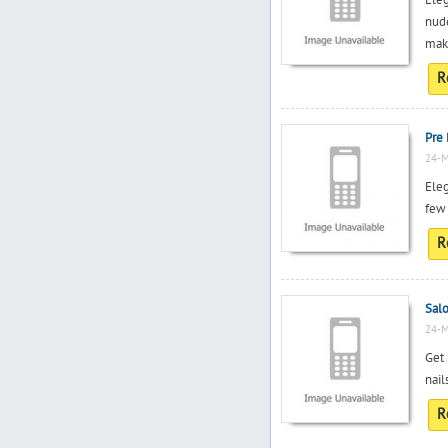
Eleg
nud
make
R
Pre 
24-M
Eleg
few 
R
Salo
24-M
Get 
nail
R