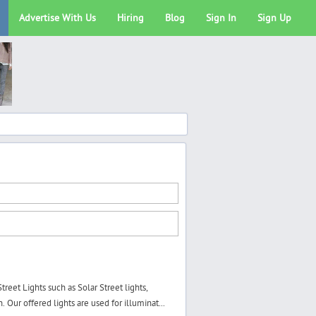
Advertise With Us
Hiring
Blog
Sign In
Sign Up
eet Lights such as Solar Street lights,
 Our offered lights are used for illuminat...