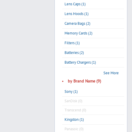
Lens Caps (1)
Lens Hoods (1)
Camera Bags (2)
Memory Cards (2)
Filters (1)
Batteries (2)
Battery Chargers (1)
See More
by Brand Name (9)
Sony (1)
SanDisk (0)
Transcend (0)
Kingston (1)
Panasoic (0)