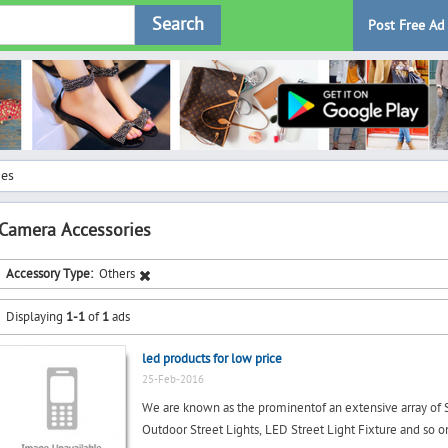
Search
Post Free Ad
ies
Camera Accessories
Accessory Type:
Others
Displaying
1-1
of
1
ads
led products for low price
25-Feb-2016
We are known as the prominentof an extensive array of Str
Outdoor Street Lights, LED Street Light Fixture and so on.