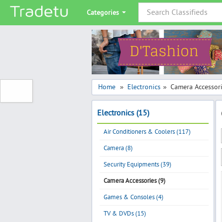
Categories
Home
Electronics
Camera Accessor
»
»
Electronics (15)
Air Conditioners & Coolers (117)
Camera (8)
Security Equipments (39)
Camera Accessories (9)
Games & Consoles (4)
TV & DVDs (15)