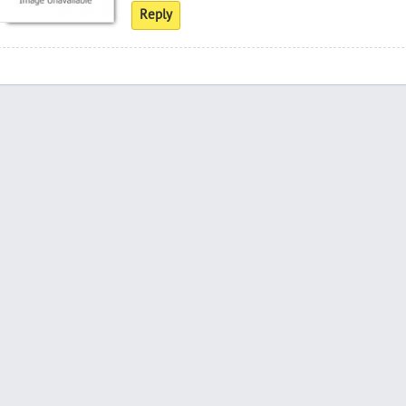
Reply