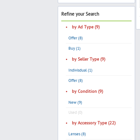
Refine your Search
by Ad Type (9)
Offer (8)
Buy (1)
by Seller Type (9)
Indivisdual (1)
Offer (8)
by Condition (9)
New (9)
Used (0)
by Accessory Type (22)
Lenses (8)