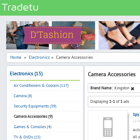
Categories
Classes
Services
Matrimonial
Home
Electronics
Camera Accessories
»
»
Real Estate
Electronics (15)
Camera Accessories
Community
Air Conditioners & Coolers (117)
Jobs
Brand Name:
Kingston
Camera (8)
General
Displaying
1-1
of
1
ads
Vehicles
Security Equipments (39)
Spy
Electronics
Camera Accessories (9)
12-D
Computers
Games & Consoles (4)
Acti
Mobiles & Accessories
all 
TV & DVDs (15)