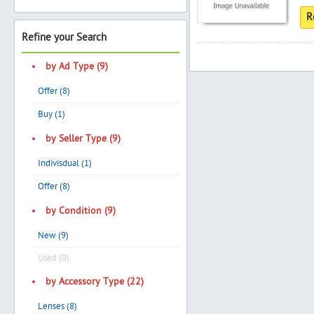
R
Refine your Search
Search
by Ad Type (9)
Offer (8)
Post Free Ad
Buy (1)
by Seller Type (9)
Advertise With Us
Indivisdual (1)
Hiring
Offer (8)
by Condition (9)
Blog
New (9)
Sign In
Used (0)
by Accessory Type (22)
Sign Up
Lenses (8)