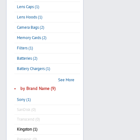
Lens Caps (1)
Lens Hoods (1)
Camera Bags (2)
Memory Cards (2)
Filters (1)
Batteries (2)
Battery Chargers (1)
See More
by Brand Name (9)
Sony (1)
SanDisk (0)
Transcend (0)
Kingston (1)
Panasoic (0)