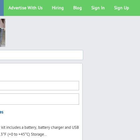
Advertise With Us
Hiring
Blog
Sign In
Sign Up
es
kit includes a battery, battery charger and USB
3°F (+0 to +45°C) Storage...