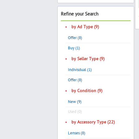
Refine your Search
by Ad Type (9)
Offer (8)
Buy (1)
by Seller Type (9)
Indivisdual (1)
Offer (8)
by Condition (9)
New (9)
Used (0)
by Accessory Type (22)
Lenses (8)