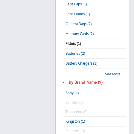
Lens Caps (1)
Lens Hoods (1)
Camera Bags (2)
Memory Cards (2)
Filters (1)
Batteries (2)
Battery Chargers (1)
See More
by Brand Name (9)
Sony (1)
SanDisk (0)
Transcend (0)
Kingston (1)
Panasoic (0)