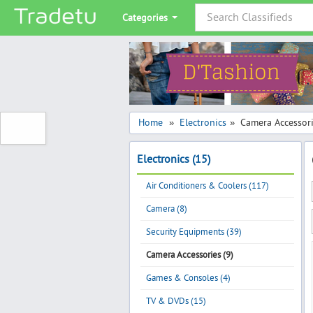
Categories
Home
Electronics
Camera Accessor
»
»
Electronics (15)
Air Conditioners & Coolers (117)
Camera (8)
Security Equipments (39)
Camera Accessories (9)
Games & Consoles (4)
TV & DVDs (15)