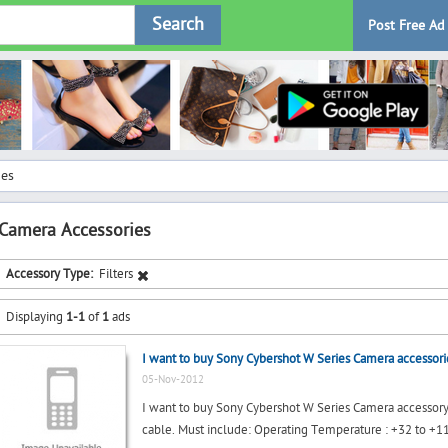
Search
Post Free Ad
ies
Camera Accessories
Accessory Type:
Filters
Displaying
1-1
of
1
ads
I want to buy Sony Cybershot W Series Camera accessori
05-Nov-2012
I want to buy Sony Cybershot W Series Camera accessory 
cable. Must include: Operating Temperature : +32 to +11