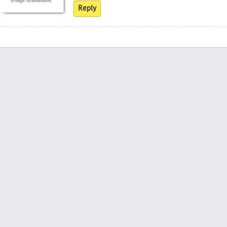
Reply