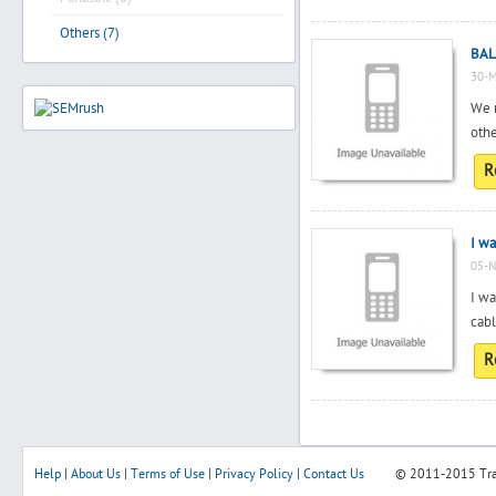
Others (7)
BAL
30-M
We 
oth
R
I wa
05-N
I wa
cabl
R
Help
|
About Us
|
Terms of Use
|
Privacy Policy
|
Contact Us
© 2011-2015
Tr