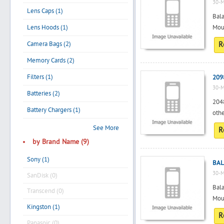
30-M
Lens Caps (1)
Bala
Lens Hoods (1)
Mou
Camera Bags (2)
R
Memory Cards (2)
Filters (1)
209
30-M
Batteries (2)
2048
Battery Chargers (1)
othe
See More
R
by Brand Name (9)
Sony (1)
BAL
30-M
SanDisk (0)
Bala
Transcend (0)
Moun
Kingston (1)
R
Panasoic (0)