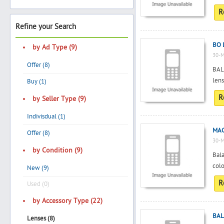
R
Refine your Search
Search
BO 
by Ad Type (9)
30-M
Offer (8)
BALA
Post Free Ad
len
Buy (1)
R
by Seller Type (9)
Advertise With Us
Indivisdual (1)
MAC
Hiring
Offer (8)
30-M
by Condition (9)
Bala
Blog
colo
New (9)
R
Sign In
Used (0)
by Accessory Type (22)
Sign Up
BAL
Lenses (8)