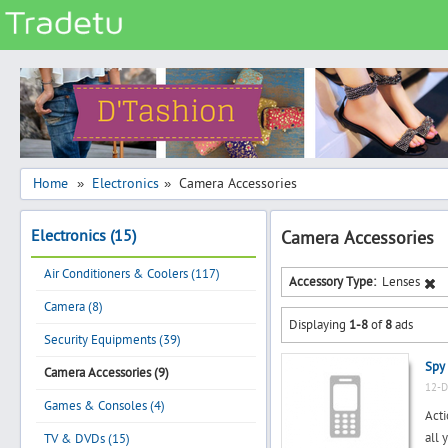
Categories
Classes
Services
Matrimonial
Home
Electronics
Camera Accessories
»
»
Real Estate
Electronics (15)
Camera Accessories
Community
Air Conditioners & Coolers (117)
Jobs
Accessory Type:
Lenses
Camera (8)
General
Displaying
1-8
of
8
ads
Vehicles
Security Equipments (39)
Spy
Electronics
Camera Accessories (9)
12-D
Computers
Games & Consoles (4)
Acti
Mobiles & Accessories
all 
TV & DVDs (15)