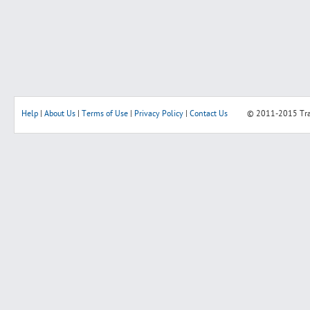
Help
|
About Us
|
Terms of Use
|
Privacy Policy
|
Contact Us
© 2011-2015
Tr