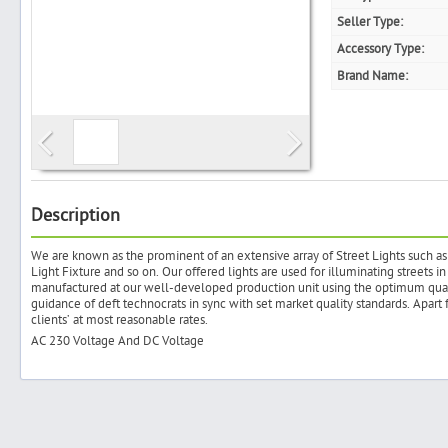
Seller Type:
Accessory Type:
Brand Name:
Search
Post Free Ad
Advertise With Us
Description
We are known as the prominent of an extensive array of Street Lights such as 
Hiring
Light Fixture and so on. Our offered lights are used for illuminating streets i
manufactured at our well-developed production unit using the optimum quali
guidance of deft technocrats in sync with set market quality standards. Apart 
Blog
clients’ at most reasonable rates.
AC 230 Voltage And DC Voltage
Sign In
Sign Up