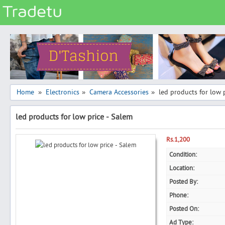
Categories
Classes
Services
Matrimonial
Home
Electronics
Camera Accessories
led products for low 
»
»
»
Real Estate
led products for low price - Salem
Community
Jobs
Rs.1,200
General
Condition:
Location:
Vehicles
Posted By:
Electronics
Phone:
Computers
Posted On:
Mobiles & Accessories
Ad Type: