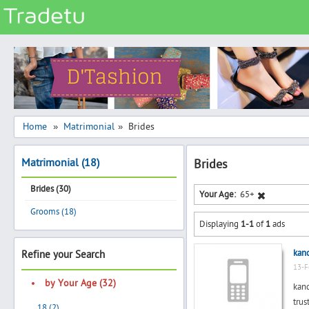
Categories
Classes
Services
Matrimonial
Home
Matrimonial
Brides
»
»
Real Estate
Matrimonial (18)
Brides
Community
Brides (30)
Jobs
Your Age:
65+
Grooms (18)
General
Displaying
1-1
of
1
ads
Vehicles
kan
Refine your Search
Electronics
13-F
Computers
by Your Age (32)
kan
Mobiles & Accessories
trus
18 (2)