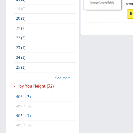
ever
19 (0)
R
20 (1)
Search
21 (2)
22 (3)
Post Free Ad
23 (1)
24 (1)
Advertise With Us
25 (1)
Hiring
See More
by You Height (32)
Blog
4ft6in (3)
4ft7in (0)
Sign In
4ft8in (1)
Sign Up
4ft9in (0)