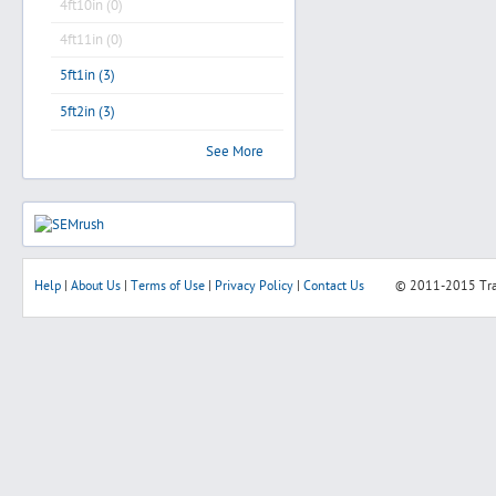
4ft10in (0)
4ft11in (0)
5ft1in (3)
5ft2in (3)
See More
Help
|
About Us
|
Terms of Use
|
Privacy Policy
|
Contact Us
© 2011-2015
Tr