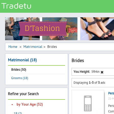
Categories
Classes
Services
Matrimonial
Home
Matrimonial
Brides
»
»
Real Estate
Matrimonial (18)
Brides
Community
Brides (30)
Jobs
You Height:
5ft4in
Grooms (18)
General
Displaying
1-3
of
3
ads
Vehicles
Pers
Refine your Search
Electronics
21-M
Computers
by Your Age (32)
Pers
Mobiles & Accessories
Comp
18 (2)