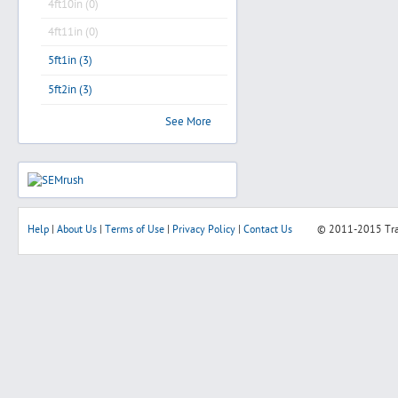
4ft10in (0)
4ft11in (0)
5ft1in (3)
5ft2in (3)
See More
Help
|
About Us
|
Terms of Use
|
Privacy Policy
|
Contact Us
© 2011-2015
Tr