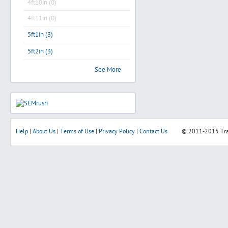
4ft10in (0)
4ft11in (0)
5ft1in (3)
5ft2in (3)
See More
Help
|
About Us
|
Terms of Use
|
Privacy Policy
|
Contact Us
© 2011-2015
Tr