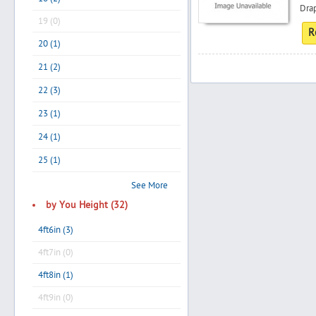
Drap
19 (0)
R
20 (1)
Search
21 (2)
22 (3)
Post Free Ad
23 (1)
24 (1)
Advertise With Us
25 (1)
Hiring
See More
by You Height (32)
Blog
4ft6in (3)
4ft7in (0)
Sign In
4ft8in (1)
Sign Up
4ft9in (0)