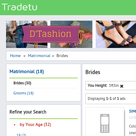
Categories
Classes
Services
Matrimonial
Home
Matrimonial
Brides
»
»
Real Estate
Matrimonial (18)
Brides
Community
Brides (30)
Jobs
You Height:
5ft3in
Grooms (18)
General
Displaying
1-1
of
1
ads
Vehicles
SIM
Refine your Search
Electronics
12-D
Computers
by Your Age (32)
Colo
Mobiles & Accessories
lin
18 (2)