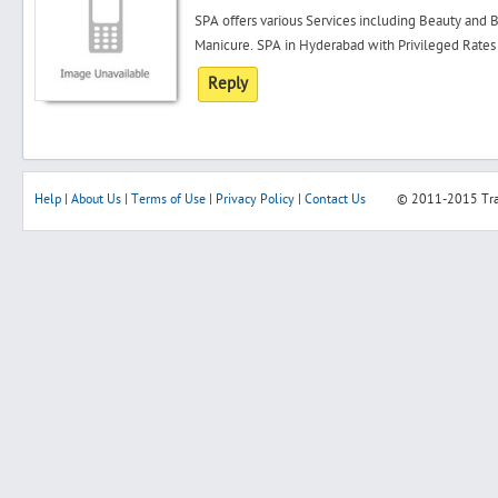
SPA offers various Services including Beauty and B
Manicure. SPA in Hyderabad with Privileged Rates
Reply
Help
|
About Us
|
Terms of Use
|
Privacy Policy
|
Contact Us
© 2011-2015
Tr