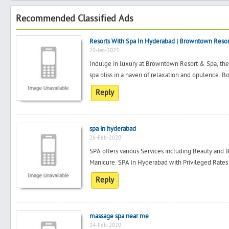
Recommended Classified Ads
Resorts With Spa In Hyderabad | Browntown Reso
20-Jan-2025
Indulge in luxury at Browntown Resort & Spa, the
spa bliss in a haven of relaxation and opulence. 
Reply
spa in hyderabad
26-Feb-2020
SPA offers various Services including Beauty and B
Manicure. SPA in Hyderabad with Privileged Rates
Reply
massage spa near me
24-Feb-2020