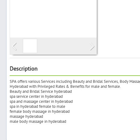
Search
Post Free Ad
Advertise With Us
Description
SPA offers various Services including Beauty and Bridal Services, Body Massa
Hiring
Hyderabad with Privileged Rates & Benefits for male and female.
Beauty and Bridal Service hyderabad
spa service center in hyderabad
Blog
spa and massage center in hyderabad
spa in hyderabad female to male
female body massage in hyderabad
Sign In
massage hyderabad
male body massage in hyderabad
Sign Up