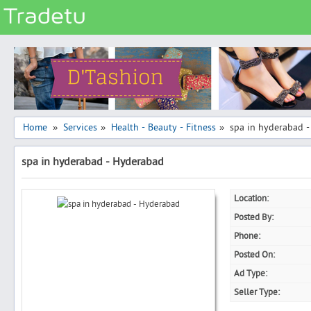
Categories
Classes
Services
Matrimonial
Home
Services
Health - Beauty - Fitness
spa in hyderabad 
»
»
»
Real Estate
spa in hyderabad - Hyderabad
Community
Jobs
Location:
General
Posted By:
Vehicles
Phone:
Posted On:
Electronics
Ad Type:
Computers
Seller Type:
Mobiles & Accessories