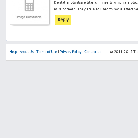
Dental implantsare titanium inserts which are pla
missingteeth. They are also used to more effective
Reply
Help
|
About Us
|
Terms of Use
|
Privacy Policy
|
Contact Us
© 2011-2015
Tr