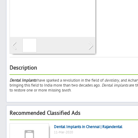
Search
Post Free Ad
Advertise With Us
Description
Dental Implants
have sparked a revolution in the field of
dentistry
, and Acha
Hiring
bringing this field to India more than two decades ago.
Dental implants
are t
to restore one or more missing
teeth
.
Blog
Recommended Classified Ads
Sign In
Dental Implants in Chennai | Rajandental
Sign Up
11-Mar-2020