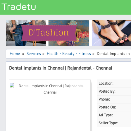
Categories
Classes
Services
Matrimonial
Home
Services
Health - Beauty - Fitness
Dental Implants in
»
»
»
Real Estate
Dental Implants in Chennai | Rajandental - Chennai
Community
Jobs
Location:
General
Posted By:
Vehicles
Phone:
Posted On:
Electronics
Ad Type:
Computers
Seller Type:
Mobiles & Accessories