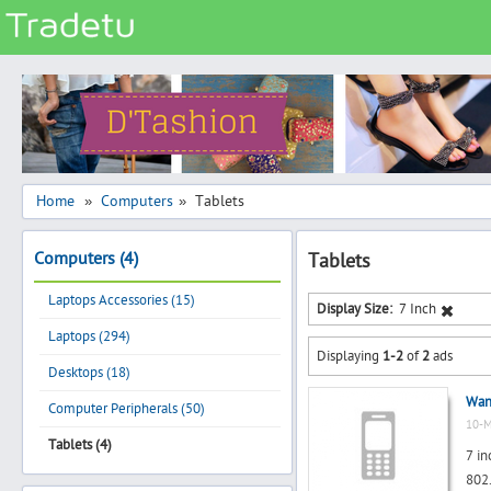
Categories
Classes
Services
Matrimonial
Home
Computers
Tablets
»
»
Real Estate
Computers (4)
Tablets
Community
Laptops Accessories (15)
Jobs
Display Size:
7 Inch
Laptops (294)
General
Displaying
1-2
of
2
ads
Vehicles
Desktops (18)
Want
Electronics
Computer Peripherals (50)
10-M
Computers
Tablets (4)
7 in
Mobiles & Accessories
802.