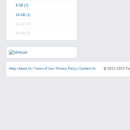
8 GB (2)
16 GB (1)
32 GB (0)
64 GB (0)
Help
|
About Us
|
Terms of Use
|
Privacy Policy
|
Contact Us
© 2011-2015
Tr