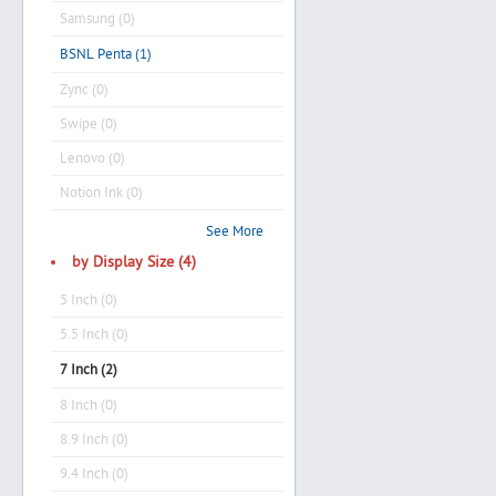
Samsung (0)
BSNL Penta (1)
Zync (0)
Swipe (0)
Lenovo (0)
Notion Ink (0)
See More
by Display Size (4)
5 Inch (0)
5.5 Inch (0)
7 Inch (2)
8 Inch (0)
8.9 Inch (0)
9.4 Inch (0)