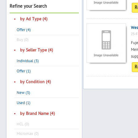
Refine your Search
R
by Ad Type (4)
Search
Wes
Offer (4)
25-F
Buy (0)
Fuje
Post Free Ad
Mem
by Seller Type (4)
supp
Individual (3)
Advertise With Us
R
Offer (1)
Hiring
by Condition (4)
New (3)
Blog
Used (1)
Sign In
by Brand Name (4)
HCL (0)
Sign Up
Micromax (0)