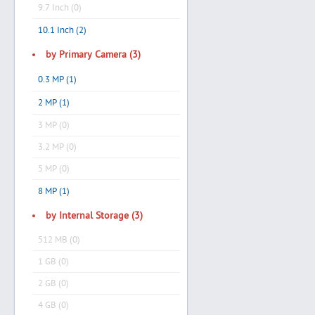
9.7 Inch (0)
10.1 Inch (2)
by Primary Camera (3)
0.3 MP (1)
2 MP (1)
3 MP (0)
3.2 MP (0)
5 MP (0)
8 MP (1)
by Internal Storage (3)
512 MB (0)
1 GB (0)
2 GB (0)
4 GB (0)