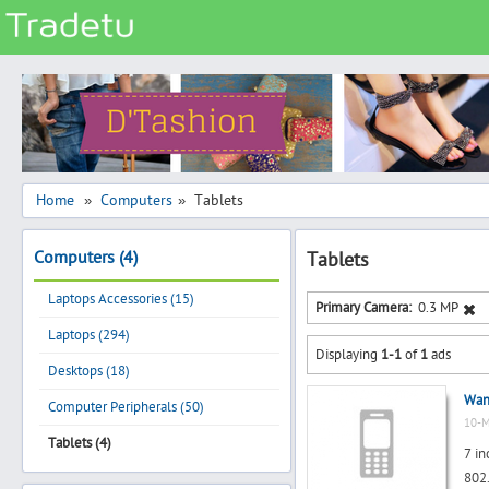
Categories
Classes
Services
Matrimonial
Home
Computers
Tablets
»
»
Real Estate
Computers (4)
Tablets
Community
Laptops Accessories (15)
Jobs
Primary Camera:
0.3 MP
Laptops (294)
General
Displaying
1-1
of
1
ads
Vehicles
Desktops (18)
Want
Electronics
Computer Peripherals (50)
10-M
Computers
Tablets (4)
7 in
Mobiles & Accessories
802.