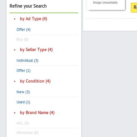
Refine your Search
R
by Ad Type (4)
Search
Offer (4)
Buy (0)
Post Free Ad
by Seller Type (4)
Individual (3)
Advertise With Us
Offer (1)
Hiring
by Condition (4)
New (3)
Blog
Used (1)
Sign In
by Brand Name (4)
HCL (0)
Sign Up
Micromax (0)