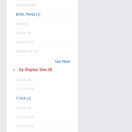
Samsung (0)
BSNL Penta (1)
Zync (0)
Swipe (0)
Lenovo (0)
Notion Ink (0)
See More
by Display Size (4)
5 Inch (0)
5.5 Inch (0)
7 Inch (2)
8 Inch (0)
8.9 Inch (0)
9.4 Inch (0)