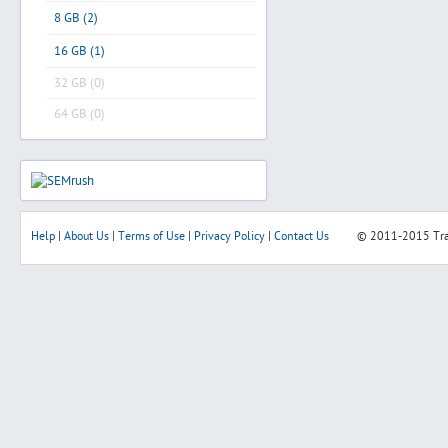
8 GB (2)
16 GB (1)
32 GB (0)
64 GB (0)
Help
|
About Us
|
Terms of Use
|
Privacy Policy
|
Contact Us
© 2011-2015
Tr