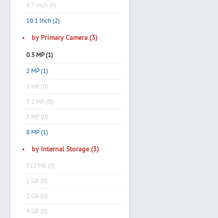
9.7 Inch (0)
10.1 Inch (2)
by Primary Camera (3)
0.3 MP (1)
2 MP (1)
3 MP (0)
3.2 MP (0)
5 MP (0)
8 MP (1)
by Internal Storage (3)
512 MB (0)
1 GB (0)
2 GB (0)
4 GB (0)