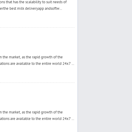
s that has the scalability to suit needs of
verthe best milk deliveryapp andsoftw...
 the market, as the rapid growth of the
tions are available to the entire world 24x7 ...
 the market, as the rapid growth of the
tions are available to the entire world 24x7 ...