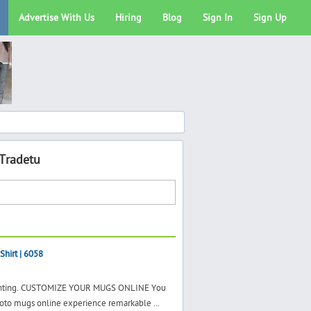
Advertise With Us
Hiring
Blog
Sign In
Sign Up
 Tradetu
Shirt | 6058
 printing. CUSTOMIZE YOUR MUGS ONLINE You
hoto mugs online experience remarkable ...