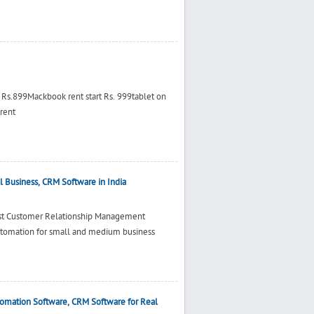
t Rs.899Mackbook rent start Rs. 999tablet on
 rent
 Business, CRM Software in India
est Customer Relationship Management
utomation for small and medium business
tomation Software, CRM Software for Real