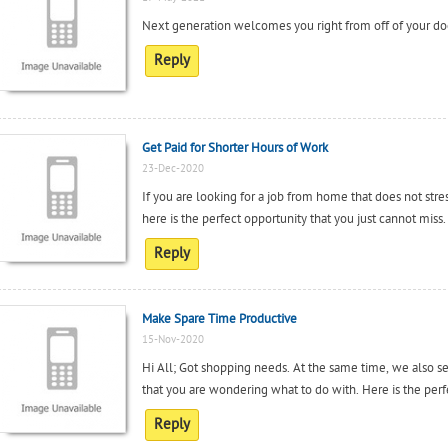
Next generation welcomes you right from off of your do
Reply
Get Paid for Shorter Hours of Work
23-Dec-2020
If you are looking for a job from home that does not st
here is the perfect opportunity that you just cannot miss.
Reply
Make Spare Time Productive
15-Nov-2020
Hi All; Got shopping needs. At the same time, we also s
that you are wondering what to do with. Here is the perfe
Reply