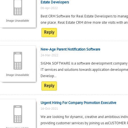
Estate Developers
06-Apr-2022
Best CRM Software for Real Estate Developers to manage 
one place. Real Estate CRM drive more site visits with an
Reply
New-Age Parent Notification Software
24-Mar-2022
SIGMA SOFTWARE is a software development company b
IT services and solutions towards application developm
Develop...
Reply
Urgent Hiring For Company Promotion Executive
16-Oct-2021
We are looking for dynamic, creative and ambitious indi
providing customer services by joining us asCUSTOM