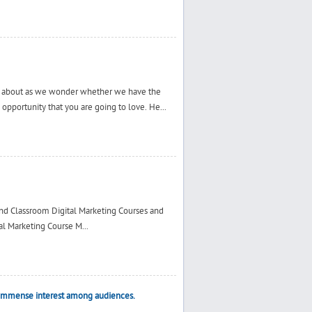
e about as we wonder whether we have the
n opportunity that you are going to love. He...
and Classroom Digital Marketing Courses and
al Marketing Course M...
e immense interest among audiences.