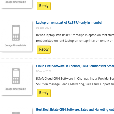
Reply
Laptop on rent start At Rs.899/- only in mumbai
01-Jan-2024
Rent a laptop start Rs.899-rentalpc.inlaptop on rent star
rent desktop on rent laptop on rentaprintar on rent tv on
Reply
Cloud CRM Software in Chennai, CRM Solutions for Small
06-Apr-2022
RSoft Cloud CRM Software in Chennai, India. Provide B
Solution manage Leads, Marketing, Sales and support a
Reply
Best Real Estate CRM Software, Sales and Marketing Au