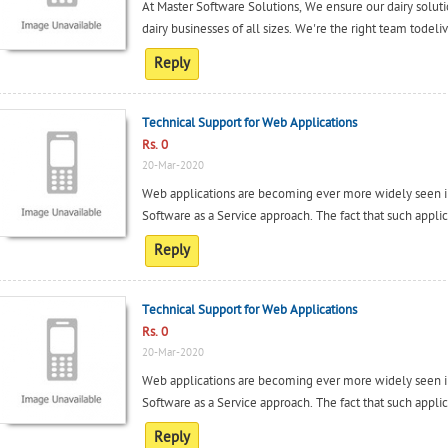
At Master Software Solutions, We ensure our dairy solution
dairy businesses of all sizes. We're the right team todeli
Reply
Technical Support for Web Applications
Rs. 0
20-Mar-2020
Web applications are becoming ever more widely seen in
Software as a Service approach. The fact that such applica
Reply
Technical Support for Web Applications
Rs. 0
20-Mar-2020
Web applications are becoming ever more widely seen in
Software as a Service approach. The fact that such applica
Reply