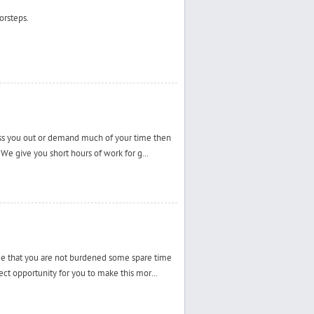
orsteps.
ress you out or demand much of your time then
 We give you short hours of work for g...
ee that you are not burdened some spare time
ct opportunity for you to make this mor...