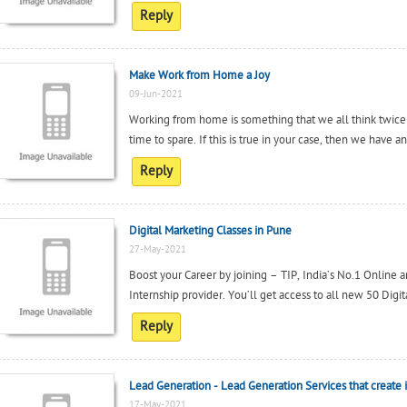
Reply
Make Work from Home a Joy
09-Jun-2021
Working from home is something that we all think twic
time to spare. If this is true in your case, then we have a
Reply
Digital Marketing Classes in Pune
27-May-2021
Boost your Career by joining – TIP, India’s No.1 Online 
Internship provider. You’ll get access to all new 50 Digit
Reply
Lead Generation - Lead Generation Services that creat
17-May-2021