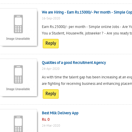
We are Hiring - Earn Rs.15000/- Per month - Simple Cop
16-Sep-2020
Earn Rs.25000/- per month - Simple online Jobs - Are 
You a Student, Housewife, jobseeker ? - Are you ready to
Reply
Qualities of a good Recruitment Agency
24-Apr-2020
As with time the talent gap has been increasing at an ex
are fighting for receiving business and enhancing placeme
Reply
Best Milk Delivery App
Rs. 0
24-Mar-2020