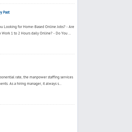
y Past
You Looking for Home-Based Online Jobs? - Are
 Work 1 to 2 Hours daily Online? - Do You ...
ponential rate, the manpower staffing services
nts. As a hiring manager, it always s...