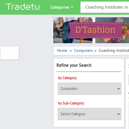
Categories
Home
Computers
Coaching Institu
»
»
Refine your Search
by Category:
by Sub-Category: