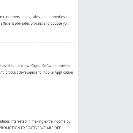
customers, leads, sales, and properties in
 efficient pre-sales process and double yo...
ased in Lucknow. Sigma Software provides
ent, product development, Mobile Application
viduals interested in making extra income by
ER PROMOTION EXECUTIVE.WE ARE OFF...