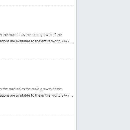
 the market, as the rapid growth of the
tions are available to the entire world 24x7 ...
 the market, as the rapid growth of the
tions are available to the entire world 24x7 ...