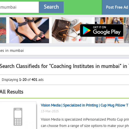
Search
Post Free Ad
tes in mumbai
Search Classifieds for "Coaching Institutes in mumbai" in
Displaying
1-20
of
401
ads
All Results
Vision Media | Specialized in Printing | Cup Mug Pillow T 
13-Mar-2025
Vision Media is specialized inPersonalized Photo Cup
can choose from a range of size options to make your p