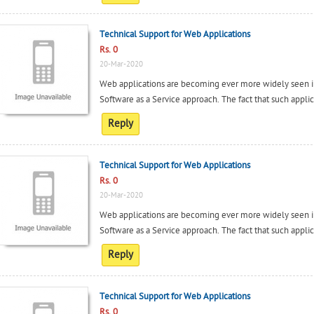
Technical Support for Web Applications
Rs. 0
20-Mar-2020
Web applications are becoming ever more widely seen in
Software as a Service approach. The fact that such applica
Reply
Technical Support for Web Applications
Rs. 0
20-Mar-2020
Web applications are becoming ever more widely seen in
Software as a Service approach. The fact that such applica
Reply
Technical Support for Web Applications
Rs. 0