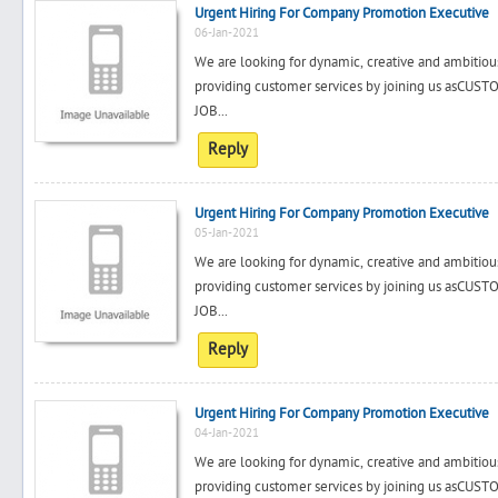
Urgent Hiring For Company Promotion Executive
06-Jan-2021
We are looking for dynamic, creative and ambitiou
providing customer services by joining us a
JOB...
Reply
Urgent Hiring For Company Promotion Executive
05-Jan-2021
We are looking for dynamic, creative and ambitiou
providing customer services by joining us a
JOB...
Reply
Urgent Hiring For Company Promotion Executive
04-Jan-2021
We are looking for dynamic, creative and ambitiou
providing customer services by joining us a