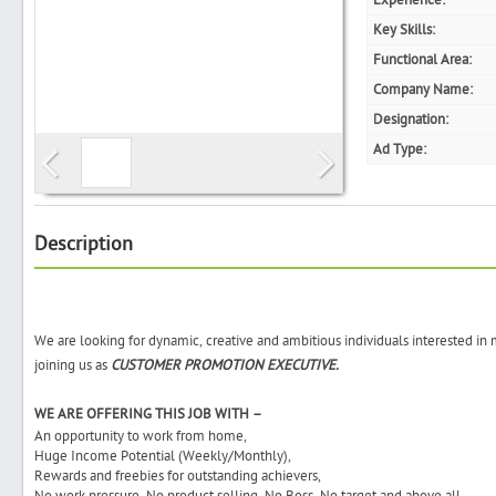
Experience:
Key Skills:
Functional Area:
Company Name:
Search
Designation:
Ad Type:
Post Free Ad
Advertise With Us
Description
Hiring
We are looking for dynamic, creative and ambitious individuals interested in
Blog
joining us as
CUSTOMER PROMOTION EXECUTIVE.
Sign In
WE ARE OFFERING THIS JOB WITH –
An opportunity to work from home,
Huge Income Potential (Weekly/Monthly),
Sign Up
Rewards and freebies for outstanding achievers,