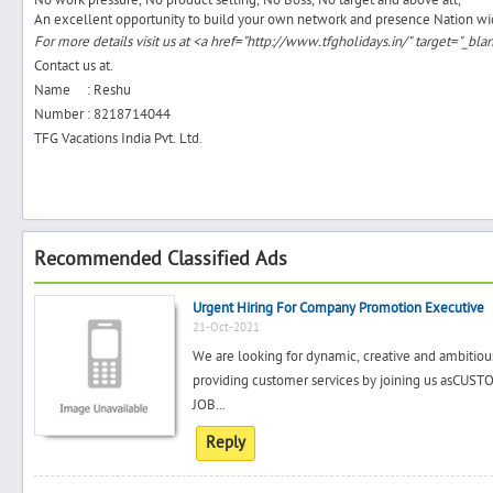
No work pressure, No product selling, No Boss, No target and above all,
An excellent opportunity to build your own network and presence Nation wi
For more details visit us at <a href="http://www.tfgholidays.in/" target="_b
Contact us at.
Name : Reshu
Number : 8218714044
TFG Vacations India Pvt. Ltd.
Recommended Classified Ads
Urgent Hiring For Company Promotion Executive
21-Oct-2021
We are looking for dynamic, creative and ambitiou
providing customer services by joining us a
JOB...
Reply