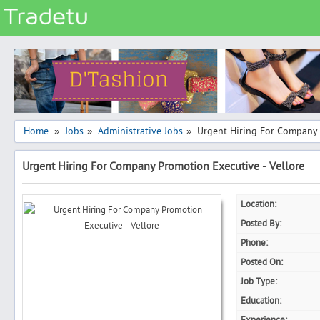
Categories
Classes
Services
Matrimonial
Home
Jobs
Administrative Jobs
Urgent Hiring For Company 
»
»
»
Real Estate
Urgent Hiring For Company Promotion Executive - Vellore
Community
Jobs
Location:
General
Posted By:
Vehicles
Phone:
Posted On:
Electronics
Job Type:
Computers
Education:
Mobiles & Accessories