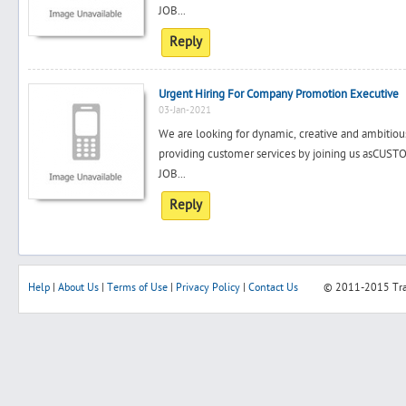
JOB...
Reply
Urgent Hiring For Company Promotion Executive
03-Jan-2021
We are looking for dynamic, creative and ambitiou
providing customer services by joining us a
JOB...
Reply
Help
|
About Us
|
Terms of Use
|
Privacy Policy
|
Contact Us
© 2011-2015
Tr