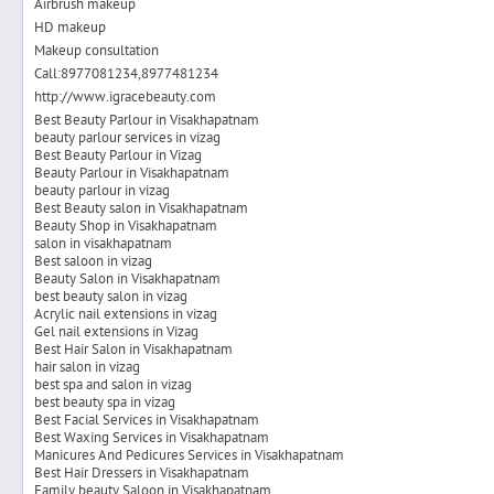
Airbrush makeup
HD makeup
Makeup consultation
Call:8977081234,8977481234
http://www.igracebeauty.com
Best Beauty Parlour in Visakhapatnam
beauty parlour services in vizag
Best Beauty Parlour in Vizag
Beauty Parlour in Visakhapatnam
beauty parlour in vizag
Best Beauty salon in Visakhapatnam
Beauty Shop in Visakhapatnam
salon in visakhapatnam
Best saloon in vizag
Beauty Salon in Visakhapatnam
best beauty salon in vizag
Acrylic nail extensions in vizag
Gel nail extensions in Vizag
Best Hair Salon in Visakhapatnam
hair salon in vizag
best spa and salon in vizag
best beauty spa in vizag
Best Facial Services in Visakhapatnam
Best Waxing Services in Visakhapatnam
Manicures And Pedicures Services in Visakhapatnam
Best Hair Dressers in Visakhapatnam
Family beauty Saloon in Visakhapatnam