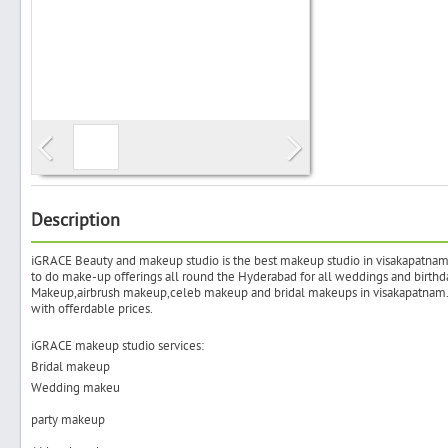
Search
Post Free Ad
Advertise With Us
Description
iGRACE Beauty and makeup studio is the best makeup studio in visakapatnam.i
Hiring
to do make-up offerings all round the Hyderabad for all weddings and birthd
Makeup,airbrush makeup,celeb makeup and bridal makeups in visakapatnam.T
with offerdable prices.
Blog
iGRACE makeup studio services:
Bridal makeup
Sign In
Wedding makeu
party makeup
Sign Up