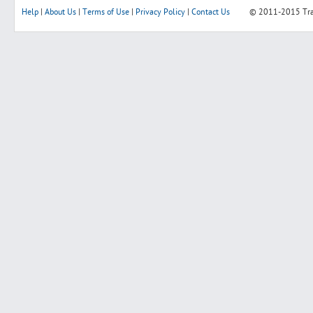
Help
|
About Us
|
Terms of Use
|
Privacy Policy
|
Contact Us
© 2011-2015
Tr