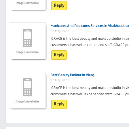
Reply
Manicures And Pedicures Services in Visakhapatn
22-May-2020
iGRACE is the best beauty and makeup studio in vis
customers.it has well experienced staff.iGRACE pr
Reply
Best Beauty Parlour in Vizag
22-May-2020
iGRACE is the best beauty and makeup studio in vis
customers.it has well experienced staff.iGRACE pr
Reply