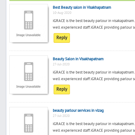
Best Beauty salon in Visakhapatnam
10-Aug-2020
iGRACE is the best beauty parlour in visakapatnam.i
well experienced staff.iGRACE providing parlour se
Reply
Beauty Salon in Visakhapatnam
27-Jul-2020
iGRACE is the best beauty parlour in visakapatnam.i
well experienced staff.iGRACE providing parlour se
Reply
beauty parlour services in vizag
27-Jul-2020
iGRACE is the best beauty parlour in visakapatnam.i
well experienced staff.iGRACE providing parlour se