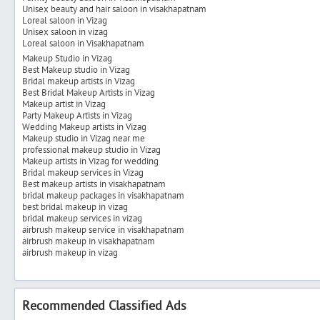
Unisex beauty and hair saloon in visakhapatnam
Loreal saloon in Vizag
Unisex saloon in vizag
Loreal saloon in Visakhapatnam
Makeup Studio in Vizag
Best Makeup studio in Vizag
Bridal makeup artists in Vizag
Best Bridal Makeup Artists in Vizag
Makeup artist in Vizag
Party Makeup Artists in Vizag
Wedding Makeup artists in Vizag
Makeup studio in Vizag near me
professional makeup studio in Vizag
Makeup artists in Vizag for wedding
Bridal makeup services in Vizag
Best makeup artists in visakhapatnam
bridal makeup packages in visakhapatnam
best bridal makeup in vizag
bridal makeup services in vizag
airbrush makeup service in visakhapatnam
airbrush makeup in visakhapatnam
airbrush makeup in vizag
Recommended Classified Ads