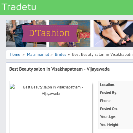
Categories
Classes
Services
Matrimonial
Home
Matrimonial
Brides
Best Beauty salon in Visakhapat
»
»
»
Real Estate
Best Beauty salon in Visakhapatnam - Vijayawada
Community
Jobs
Location:
General
Posted By:
Vehicles
Phone:
Posted On:
Electronics
Your Age:
Computers
You Height:
Mobiles & Accessories