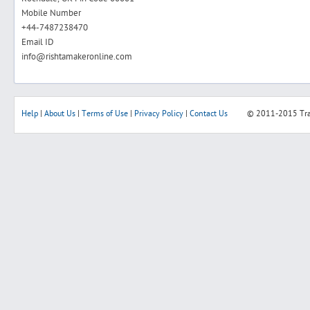
Mobile Number
+44-7487238470
Email ID
info@rishtamakeronline.com
Help
|
About Us
|
Terms of Use
|
Privacy Policy
|
Contact Us
© 2011-2015
Tr