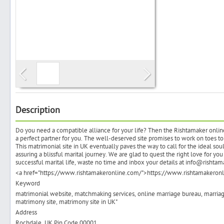
Search
Post Free Ad
Advertise With Us
Description
Do you need a compatible alliance for your life? Then the Rishtamaker onlin
Hiring
a perfect partner for you. The well-deserved site promises to work on toes to
This matrimonial site in UK eventually paves the way to call for the ideal sou
assuring a blissful marital journey. We are glad to quest the right love for y
Blog
successful marital life, waste no time and inbox your details at info@rishtam
<a href="https://www.rishtamakeronline.com/">https://www.rishtamakeron
Keyword
Sign In
matrimonial website, matchmaking services, online marriage bureau, marriage 
matrimony site, matrimony site in UK"
Sign Up
Address
Rochdale, UK Pin Code 00001