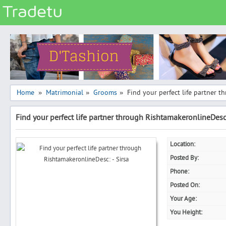
Categories
Classes
Services
Matrimonial
Home
Matrimonial
Grooms
Find your perfect life partner t
»
»
»
Real Estate
Find your perfect life partner through RishtamakeronlineDesc:
Community
Jobs
Location:
General
Posted By:
Vehicles
Phone:
Posted On:
Electronics
Your Age:
Computers
You Height:
Mobiles & Accessories