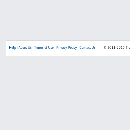
Help
|
About Us
|
Terms of Use
|
Privacy Policy
|
Contact Us
© 2011-2015
Tr