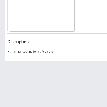
Search
Post Free Ad
Description
Advertise With Us
Hi, I am raj looking for a life partner
Hiring
Blog
Sign In
Sign Up