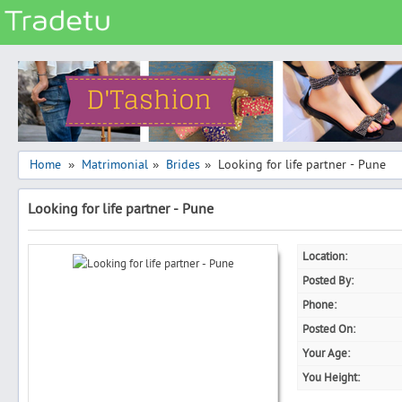
Categories
Classes
Services
Matrimonial
Home
Matrimonial
Brides
Looking for life partner - Pune
»
»
»
Real Estate
Looking for life partner - Pune
Community
Jobs
Location:
General
Posted By:
Vehicles
Phone:
Posted On:
Electronics
Your Age:
Computers
You Height:
Mobiles & Accessories