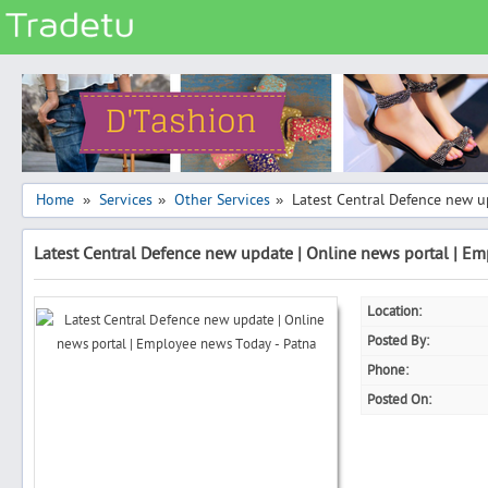
Categories
Classes
Services
Matrimonial
Home
Services
Other Services
Latest Central Defence new u
»
»
»
Real Estate
Latest Central Defence new update | Online news portal | E
Community
Jobs
Location:
General
Posted By:
Vehicles
Phone:
Posted On:
Electronics
Computers
Mobiles & Accessories