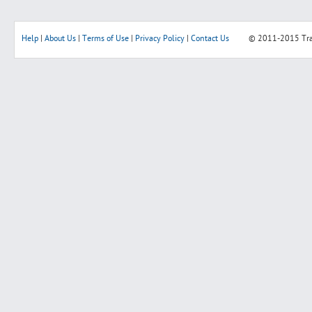
Help
|
About Us
|
Terms of Use
|
Privacy Policy
|
Contact Us
© 2011-2015
Tr