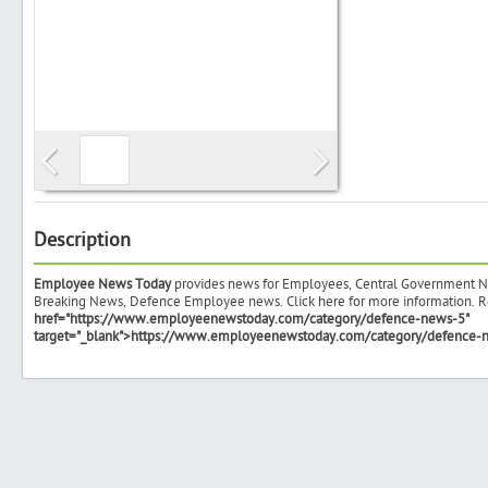
Search
Post Free Ad
Advertise With Us
Description
Employee News Today
provides news for Employees, Central Government N
Hiring
Breaking News, Defence Employee news. Click here for more information. R
href="https://www.employeenewstoday.com/category/defence-news-5"
target="_blank">https://www.employeenewstoday.com/category/defence-
Blog
Sign In
Sign Up