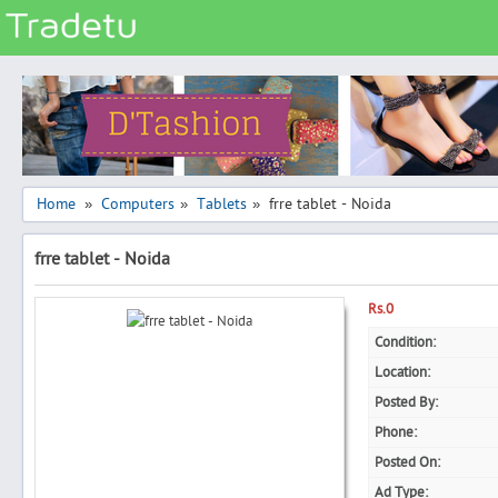
Categories
Classes
Services
Matrimonial
Home
Computers
Tablets
frre tablet - Noida
»
»
»
Real Estate
frre tablet - Noida
Community
Jobs
Rs.0
General
Condition:
Location:
Vehicles
Posted By:
Electronics
Phone:
Computers
Posted On:
Mobiles & Accessories
Ad Type: