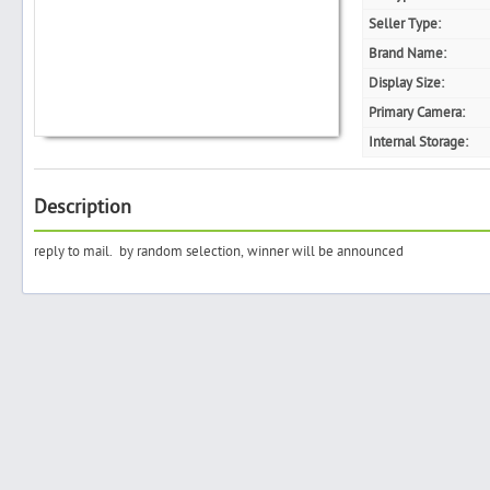
Seller Type:
Brand Name:
Display Size:
Search
Primary Camera:
Internal Storage:
Post Free Ad
Description
Advertise With Us
reply to mail. by random selection, winner will be announced
Hiring
Blog
Sign In
Sign Up