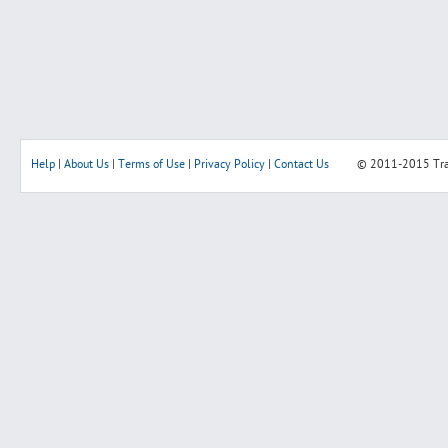
Help
|
About Us
|
Terms of Use
|
Privacy Policy
|
Contact Us
© 2011-2015
Tr