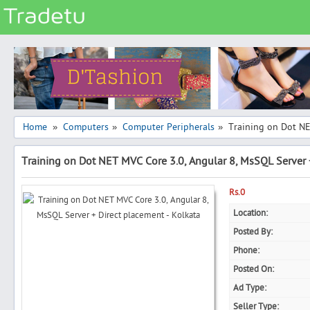
Categories
Classes
Services
Matrimonial
Home
Computers
Computer Peripherals
Training on Dot NE
»
»
»
Real Estate
Training on Dot NET MVC Core 3.0, Angular 8, MsSQL Server 
Community
Jobs
Rs.0
General
Location:
Posted By:
Vehicles
Phone:
Electronics
Posted On:
Computers
Ad Type:
Mobiles & Accessories
Seller Type: