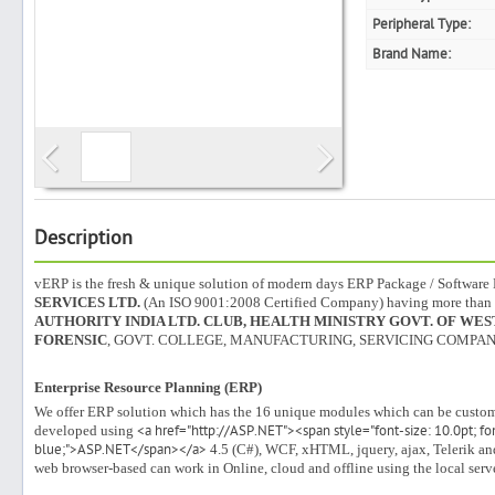
Peripheral Type:
Brand Name:
Search
Post Free Ad
Advertise With Us
Description
vERP is the fresh & unique solution of modern days ERP Package / Softwar
Hiring
SERVICES LTD.
(An ISO 9001:2008 Certified Company) having more than
AUTHORITY INDIA LTD. CLUB, HEALTH MINISTRY GOVT. OF WEST
FORENSIC
, GOVT. COLLEGE, MANUFACTURING, SERVICING COMPANY
Blog
Enterprise Resource Planning (ERP)
Sign In
We offer ERP solution which has the 16 unique modules which can be custom
developed using
<a href="http://ASP.NET"><span style="font-size: 10.0pt; font
blue;">ASP.NET</span></a>
4.5 (C#), WCF, xHTML, jquery, ajax, Telerik and
Sign Up
web browser-based can work in Online, cloud and offline using the local serv