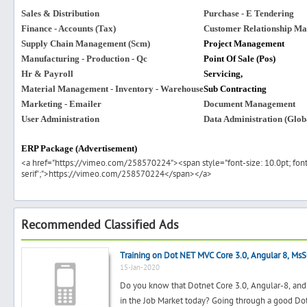
Sales & Distribution
Purchase - E Tendering
Finance - Accounts (Tax)
Customer Relationship M
Supply Chain Management (Scm)
Project Management
Manufacturing - Production - Qc
Point Of Sale (Pos)
Hr & Payroll
Servicing,
Material Management - Inventory - Warehouse
Sub Contracting
Marketing - Emailer
Document Management
User Administration
Data Administration (Globa
ERP Package (Advertisement)
<a href="https://vimeo.com/258570224"><span style="font-size: 10.0pt; font-
serif';">https://vimeo.com/258570224</span></a>
Recommended Classified Ads
Training on Dot NET MVC Core 3.0, Angular 8, Ms
15-Jan-2020
Do you know that Dotnet Core 3.0, Angular-8, and 
in the Job Market today? Going through a good Dot