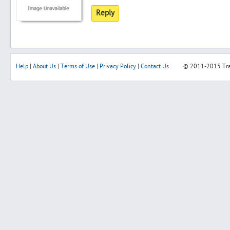
Reply
Help
|
About Us
|
Terms of Use
|
Privacy Policy
|
Contact Us
© 2011-2015
Tr