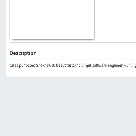
Search
Post Free Ad
Description
Advertise With Us
GB
Jaipur based Shekhawati beautiful
27/ 5'7" girl
software engineer
working
Hiring
Blog
Sign In
Sign Up