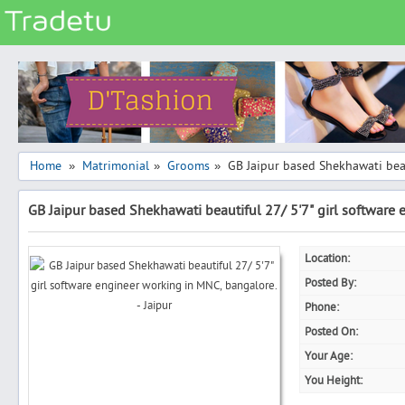
Categories
Classes
Services
Matrimonial
Home
Matrimonial
Grooms
GB Jaipur based Shekhawati beau
»
»
»
Real Estate
GB Jaipur based Shekhawati beautiful 27/ 5'7" girl software 
Community
Jobs
Location:
General
Posted By:
Vehicles
Phone:
Posted On:
Electronics
Your Age:
Computers
You Height:
Mobiles & Accessories