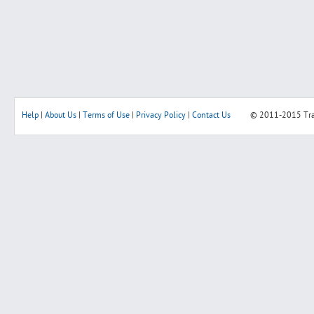
Help
|
About Us
|
Terms of Use
|
Privacy Policy
|
Contact Us
© 2011-2015
Tr