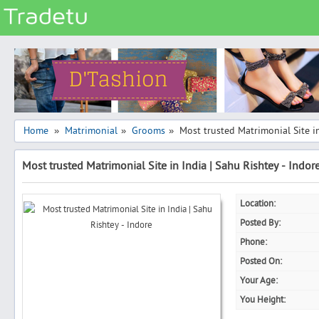
Categories
Classes
Services
Matrimonial
Home
Matrimonial
Grooms
Most trusted Matrimonial Site in
»
»
»
Real Estate
Most trusted Matrimonial Site in India | Sahu Rishtey - Indor
Community
Jobs
Location:
General
Posted By:
Vehicles
Phone:
Posted On:
Electronics
Your Age:
Computers
You Height:
Mobiles & Accessories