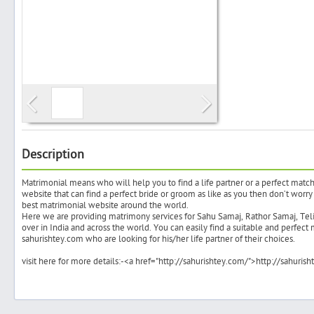
Search
Post Free Ad
Advertise With Us
Description
Matrimonial means who will help you to find a life partner or a perfect match
Hiring
website that can find a perfect bride or groom as like as you then don’t worry 
best matrimonial website around the world.
Here we are providing matrimony services for Sahu Samaj, Rathor Samaj, Te
Blog
over in India and across the world. You can easily find a suitable and perfect 
sahurishtey.com who are looking for his/her life partner of their choices.
Sign In
visit here for more details:-<a href="http://sahurishtey.com/">http://sahuris
Sign Up