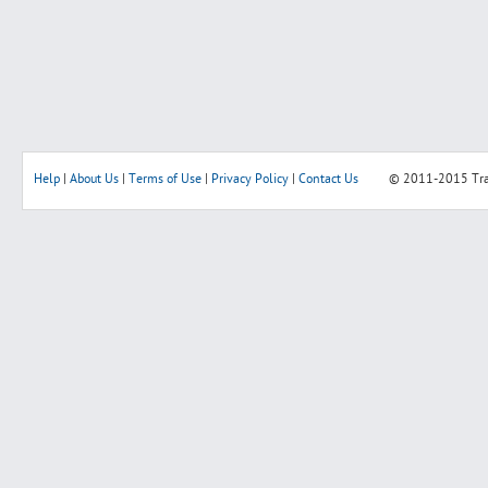
Help
|
About Us
|
Terms of Use
|
Privacy Policy
|
Contact Us
© 2011-2015
Tr