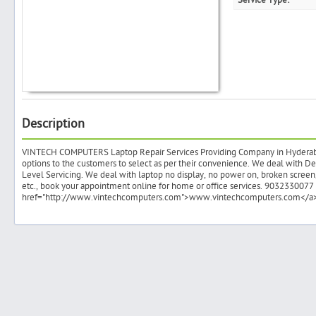
Service Type:
Search
Post Free Ad
Description
Advertise With Us
VINTECH COMPUTERS Laptop Repair Services Providing Company in Hyderabad.
options to the customers to select as per their convenience. We deal with 
Level Servicing. We deal with laptop no display, no power on, broken screen
Hiring
etc., book your appointment online for home or office services. 9032330077 or
href="http://www.vintechcomputers.com">www.vintechcomputers.com</a
Blog
Sign In
Sign Up