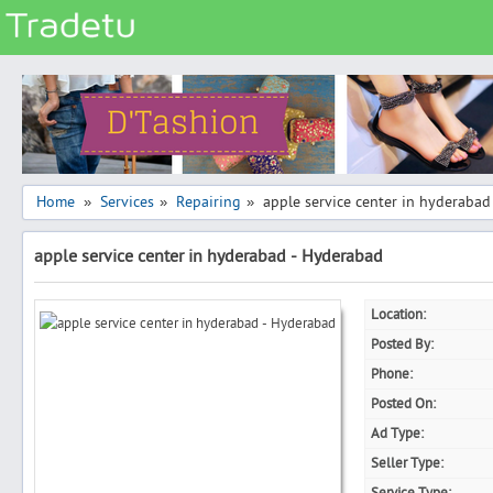
Categories
Classes
Services
Matrimonial
Home
Services
Repairing
apple service center in hyderaba
»
»
»
Real Estate
apple service center in hyderabad - Hyderabad
Community
Jobs
Location:
General
Posted By:
Vehicles
Phone:
Posted On:
Electronics
Ad Type:
Computers
Seller Type:
Mobiles & Accessories