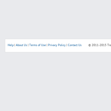
Help
|
About Us
|
Terms of Use
|
Privacy Policy
|
Contact Us
© 2011-2015
Tr