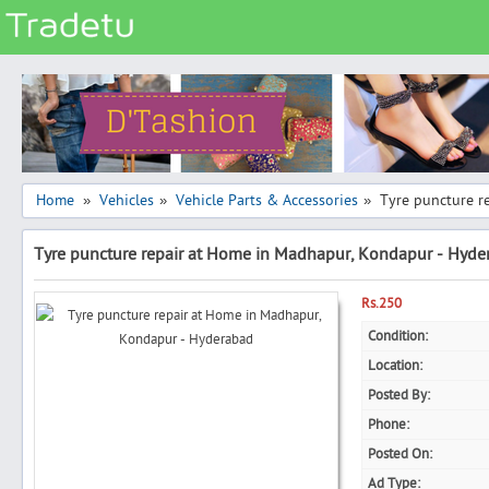
Categories
Classes
Services
Matrimonial
Home
Vehicles
Vehicle Parts & Accessories
Tyre puncture r
»
»
»
Real Estate
Tyre puncture repair at Home in Madhapur, Kondapur - Hyde
Community
Jobs
Rs.250
General
Condition:
Location:
Vehicles
Posted By:
Electronics
Phone:
Computers
Posted On:
Mobiles & Accessories
Ad Type: