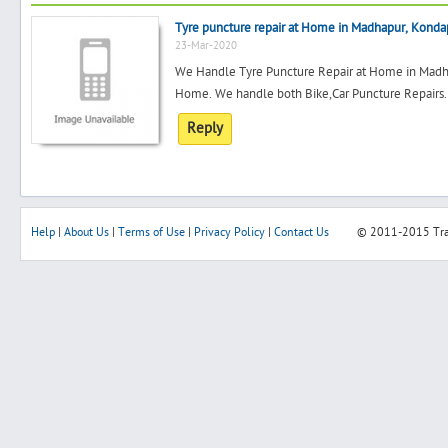
Tyre puncture repair at Home in Madhapur, Konda
23-Mar-2020
We Handle Tyre Puncture Repair at Home in Madha
Home. We handle both Bike,Car Puncture Repairs. 
Reply
Help
|
About Us
|
Terms of Use
|
Privacy Policy
|
Contact Us
© 2011-2015
Tr