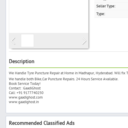
Seller Type:
Type:
Search
Post Free Ad
Advertise With Us
Description
We Handle Tyre Puncture Repair at Home in Madhapur, Hyderabad. Will fix
Hiring
We handle both Bike,Car Puncture Repairs. 24 Hours Service Available.
Book Service Today!
Contact : GaadiGhost
Blog
Call: +91 9177740250
www.gaadighost.com
www.gaadighost.in
Sign In
Sign Up
Recommended Classified Ads