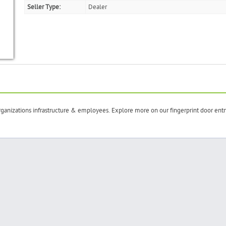
Seller Type:
Dealer
rganizations infrastructure & employees. Explore more on our fingerprint door entr