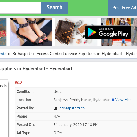
Search
Post Free Ad
ents
Brihaspathi- Access Control device Suppliers in Hyderabad - Hyde
»
Suppliers in Hyderabad - Hyderabad
Rs.0
Condition:
Used
Location:
Sanjeeva Reddy Nagar, Hyderabad
View Map
Posted By:
brihaspathitech
Phone:
N/A
Posted On:
31-January-2020 17:18 PM
Ad Type:
Offer