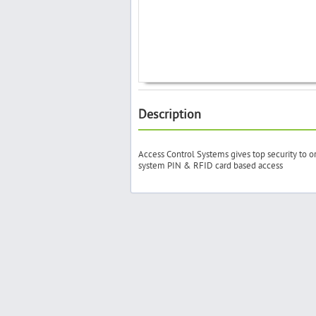
Description
Access Control Systems gives top security to o
system PIN & RFID card based access