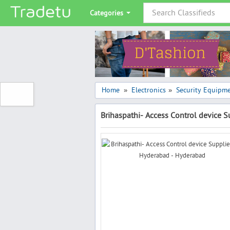
Categories
Home
Electronics
Security Equipm
»
»
Brihaspathi- Access Control device 