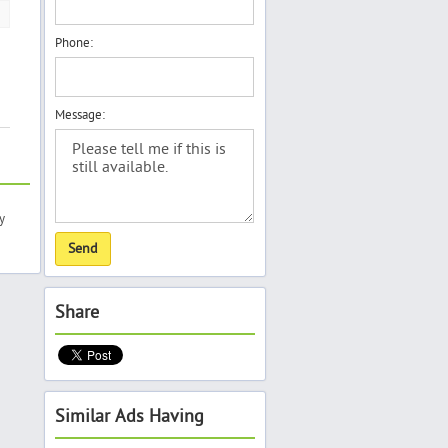
Phone:
Message:
y
Share
Similar Ads Having