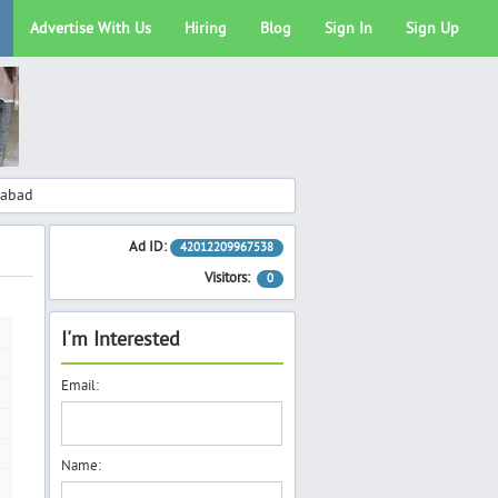
Advertise With Us
Hiring
Blog
Sign In
Sign Up
rabad
Ad ID:
42012209967538
Visitors:
0
I'm Interested
Email:
Name: