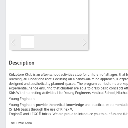
Search
Post Free Ad
Advertise With Us
Description
Kidzplore Klub is an after-school activities club for children of all ages, that
Hiring
learning, all under one roof. Focusing on a hands-on-mind approach, Kidzplo
designed and aesthetically planned spaces. The program curriculums are kept
experiential,hence ensuring that children are able to grasp basic concepts 
Blog
Kids With Interesting Activities Like Young Engineers,Medical School,Nischa
Young Engineers
Young Engineers provide theoretical knowledge and practical implementati
Sign In
(STEM) basics through the use of K’nex®,
Engino® and LEGO® bricks. We are proud to introduce you to our fun and fulf
Sign Up
The Little Gym