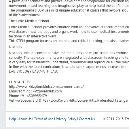
A premier enrichment and physical development programme for children aged
movement-based learning and imaginative play to help build the confidence 
The programme’s USP lies in its unique educational classes that revolve aroun
of life’s adventures!
The Little Medical School
Little Medical School provides children with an innovative curriculum that cre
will discover how the body and organs work, how to use medical instruments, 
be done in an interactive way!
This STEM program focuses on learning and critical thinking, and also inspire
Nischals
Nischals unique, comprehensive, portable labs and micro-scale labs enthuse 
curiosity. The lab experiments are integrated with classroom teaching and l
it very easy for students to understand, remember and reproduce all the majo
In line with the latest curriculum, Nischals labs sharpen minds, increase m
LAB,BIOLOGY LAB,MATH LAB.
CONTACT US:-
http://www.kidzploreklub.com/summer-camp/
Email:admin@kidzploreklub.com
Phone:+91 6309955479
Vishwa Spaces,3rd & 4th Floor,Kavuri Hills,Jubilee Hills,Hyderabad,Telanga
Help
|
About Us
|
Terms of Use
|
Privacy Policy
|
Contact Us
© 2011-2015
Tr