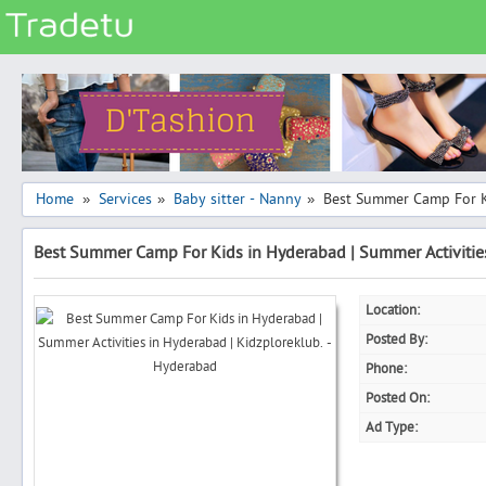
Categories
Classes
Services
Matrimonial
Home
Services
Baby sitter - Nanny
Best Summer Camp For Ki
»
»
»
Real Estate
Best Summer Camp For Kids in Hyderabad | Summer Activities
Community
Jobs
Location:
General
Posted By:
Vehicles
Phone:
Posted On:
Electronics
Ad Type:
Computers
Mobiles & Accessories