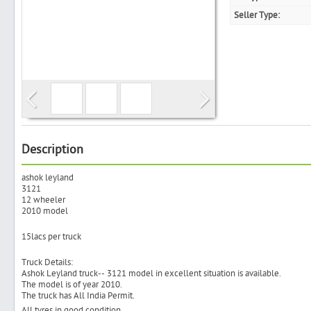
Seller Type:
Search
Post Free Ad
Advertise With Us
Description
ashok leyland
Hiring
3121
12 wheeler
2010 model
Blog
15lacs per truck
Sign In
Truck Details:
Ashok Leyland truck-- 3121 model in excellent situation is available.
The model is of year 2010.
Sign Up
The truck has All India Permit.
All tyres in good condition.