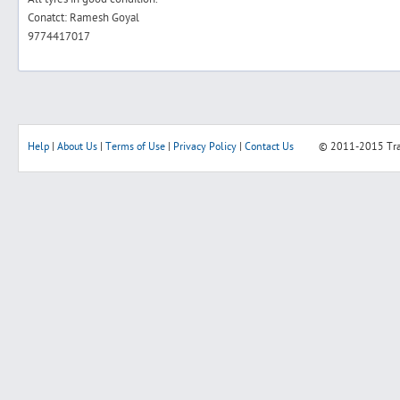
Conatct: Ramesh Goyal
9774417017
Help
|
About Us
|
Terms of Use
|
Privacy Policy
|
Contact Us
© 2011-2015
Tr