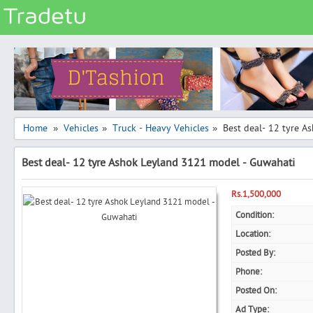
Categories
Classes
Services
Matrimonial
Home
Vehicles
Truck - Heavy Vehicles
Best deal- 12 tyre 
»
»
»
Real Estate
Best deal- 12 tyre Ashok Leyland 3121 model - Guwahati
Community
Jobs
Rs.1,500,000
General
Condition:
Location:
Vehicles
Posted By:
Electronics
Phone:
Computers
Posted On:
Mobiles & Accessories
Ad Type: