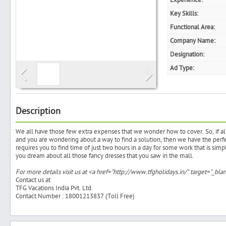
Experience:
Key Skills:
Functional Area:
Company Name:
Search
Designation:
Ad Type:
Post Free Ad
Advertise With Us
Description
We all have those few extra expenses that we wonder how to cover. So, if 
Hiring
and you are wondering about a way to find a solution, then we have the perfec
requires you to find time of just two hours in a day for some work that is simp
you dream about all those fancy dresses that you saw in the mall.
Blog
For more details visit us at <a href="http://www.tfgholidays.in/" target="_b
Contact us at
Sign In
TFG Vacations India Pvt. Ltd.
Contact Number : 18001213837 (Toll Free)
Sign Up