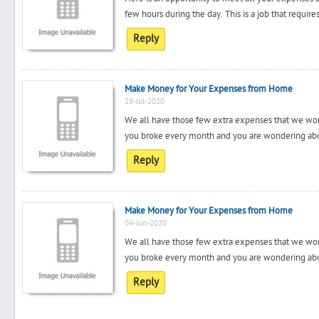
few hours during the day. This is a job that requir
Reply
Make Money for Your Expenses from Home
28-Jul-2020
We all have those few extra expenses that we won
you broke every month and you are wondering about
Reply
Make Money for Your Expenses from Home
04-Jun-2020
We all have those few extra expenses that we won
you broke every month and you are wondering about
Reply