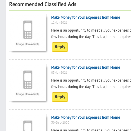
Recommended Classified Ads
Make Money for Your Expenses from Home
12-Jul-2021
Here is an opportunity to meet all your expenses 
few hours during the day. This is a job that requir
Reply
Make Money for Your Expenses from Home
03-Jul-2021
Here is an opportunity to meet all your expenses 
few hours during the day. This is a job that requir
Reply
Make Money for Your Expenses from Home
30-Dec-2020
Here is an opportunity to meet all your expenses 