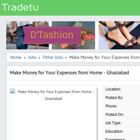
Categories
Classes
Services
Matrimonial
Home
Jobs
Other Jobs
Make Money for Your Expenses from
»
»
»
Real Estate
Make Money for Your Expenses from Home - Ghaziabad
Community
Jobs
Location:
General
Posted By:
Vehicles
Phone:
Posted On:
Electronics
Job Type:
Computers
Education:
Mobiles & Accessories