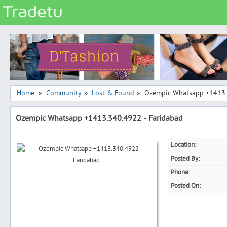
Categories
Classes
Services
Matrimonial
Home
Community
Lost & Found
Ozempic Whatsapp +1413.
»
»
»
Real Estate
Ozempic Whatsapp +1413.340.4922 - Faridabad
Community
Jobs
Location:
General
Posted By:
Vehicles
Phone:
Posted On:
Electronics
Computers
Mobiles & Accessories