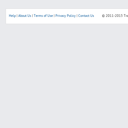
Help
|
About Us
|
Terms of Use
|
Privacy Policy
|
Contact Us
© 2011-2015
Tr