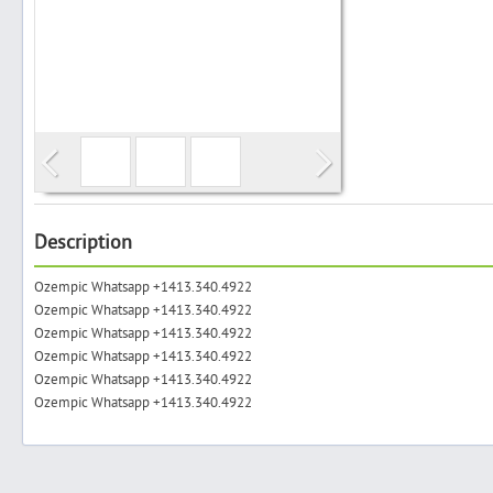
Search
Post Free Ad
Advertise With Us
Description
Ozempic Whatsapp +1413.340.4922
Hiring
Ozempic Whatsapp +1413.340.4922
Ozempic Whatsapp +1413.340.4922
Blog
Ozempic Whatsapp +1413.340.4922
Ozempic Whatsapp +1413.340.4922
Ozempic Whatsapp +1413.340.4922
Sign In
Sign Up