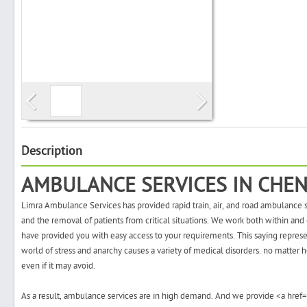
Search
Post Free Ad
Advertise With Us
Description
AMBULANCE SERVICES IN CHEN
Hiring
Limra Ambulance Services has provided rapid train, air, and road ambulance se
Blog
and the removal of patients from critical situations. We work both within and 
have provided you with easy access to your requirements. This saying represents
world of stress and anarchy causes a variety of medical disorders. no matter h
Sign In
even if it may avoid.
Sign Up
As a result, ambulance services are in high demand. And we provide
<a href