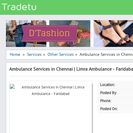
Categories
Classes
Services
Matrimonial
Home
Services
Other Services
Ambulance Services in Chenn
»
»
»
Real Estate
Ambulance Services in Chennai | Limra Ambulance - Faridab
Community
Jobs
Location:
General
Posted By:
Vehicles
Phone:
Posted On:
Electronics
Computers
Mobiles & Accessories