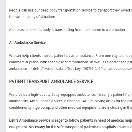
People can use our dead body transportation service to transport their loved
the vast majority of situations.
A deceased person’s body is transporting from their home to a cremation.
Air Ambulance Service
We can help clients move a patient by air ambulance. From one city to another, 
commercial plane. with specific accommodations, as well as a doctor and p
ambulance-in-delhi/"><span data-offset-key="507t4-1-0">air ambulance se
PATIENT TRANSPORT AMBULANCE SERVICE
We provide a high-quality, fully-equipped ambulance. To carry a patient from 
another city.
Ambulance Services in Chennai.
All life-saving drugs for the pat
conditioner
syringe pump.
and other medical equipment, are including in the
Limra Ambulance Service is eager to follow patients in need of medical hel
equipment. Necessary for the safe transport of patients to hospitals. In ambu