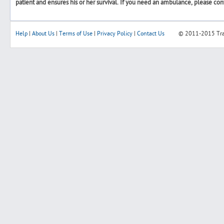
patient and ensures his or her survival. If you need an ambulance, please con
Help
|
About Us
|
Terms of Use
|
Privacy Policy
|
Contact Us
© 2011-2015
Tr