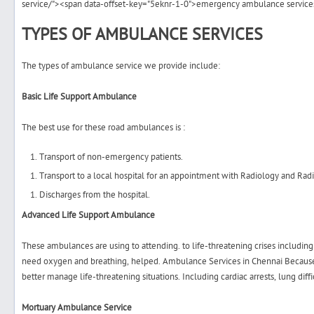
service/"><span data-offset-key="5eknr-1-0">emergency ambulance service
TYPES OF AMBULANCE SERVICES
The types of ambulance service we provide include:
Basic Life Support Ambulance
The best use for these road ambulances is :
Transport of non-emergency patients.
Transport to a local hospital for an appointment with Radiology and Radi
Discharges from the hospital.
Advanced Life Support Ambulance
These ambulances are using to attending. to life-threatening crises including 
need oxygen and breathing, helped.
Ambulance Services in Chennai
Because
better manage life-threatening situations. Including cardiac arrests, lung diff
Mortuary Ambulance Service