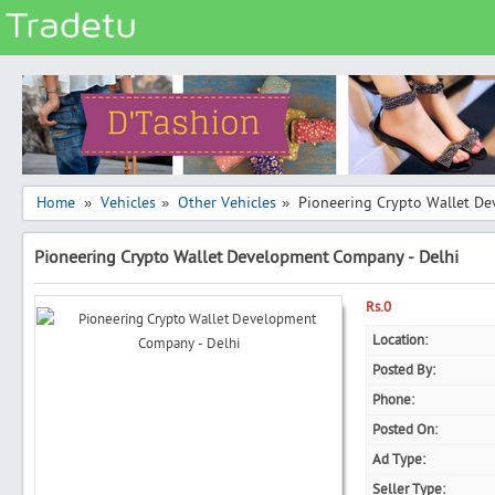
Categories
Classes
Services
Matrimonial
Home
Vehicles
Other Vehicles
Pioneering Crypto Wallet D
»
»
»
Real Estate
Pioneering Crypto Wallet Development Company - Delhi
Community
Jobs
Rs.0
General
Location:
Posted By:
Vehicles
Phone:
Electronics
Posted On:
Computers
Ad Type:
Mobiles & Accessories
Seller Type: