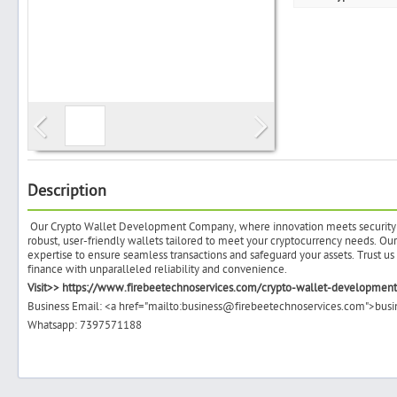
Search
Post Free Ad
Advertise With Us
Description
Our Crypto Wallet Development Company, where innovation meets security in 
Hiring
robust, user-friendly wallets tailored to meet your cryptocurrency needs. O
expertise to ensure seamless transactions and safeguard your assets. Trust u
finance with unparalleled reliability and convenience.
Blog
Visit>> https://www.firebeetechnoservices.com/crypto-wallet-developme
Business Email: <a href="mailto:business@firebeetechnoservices.com">bu
Whatsapp: 7397571188
Sign In
Sign Up