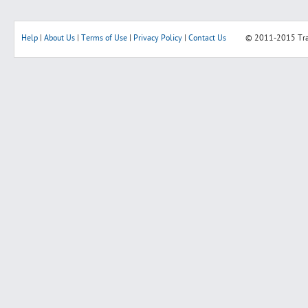
Help
|
About Us
|
Terms of Use
|
Privacy Policy
|
Contact Us
© 2011-2015
Tr