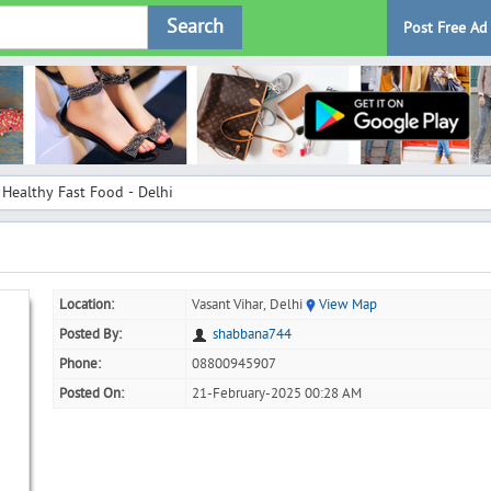
Search
Post Free Ad
Healthy Fast Food - Delhi
Location:
Vasant Vihar, Delhi
View Map
Posted By:
shabbana744
Phone:
08800945907
Posted On:
21-February-2025 00:28 AM