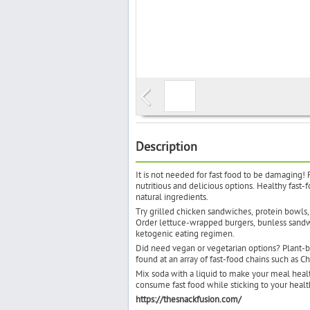
Description
It is not needed for fast food to be damaging! 
nutritious and delicious options. Healthy fast-
natural ingredients.
Try grilled chicken sandwiches, protein bowls,
Order lettuce-wrapped burgers, bunless sandwic
ketogenic eating regimen.
Did need vegan or vegetarian options? Plant-ba
found at an array of fast-food chains such as Ch
Mix soda with a liquid to make your meal healthi
consume fast food while sticking to your heal
https://thesnackfusion.com/