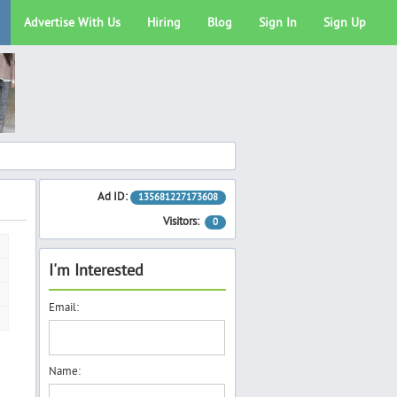
Advertise With Us
Hiring
Blog
Sign In
Sign Up
Ad ID:
135681227173608
Visitors:
0
I'm Interested
Email:
Name: