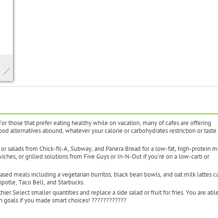
For those that prefer eating healthy while on vacation, many of cafes are offering
food alternatives abound, whatever your calorie or carbohydrates restriction or taste 
 or salads from Chick-fil-A, Subway, and Panera Bread for a low-fat, high-protein m
hes, or grilled solutions from Five Guys or In-N-Out if you're on a low-carb or
sed meals including a vegetarian burritos, black bean bowls, and oat milk lattes c
ipotle, Taco Bell, and Starbucks.
er.Select smaller quantities and replace a side salad or fruit for fries. You are able
th goals if you made smart choices! ????????????