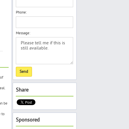
Phone:
Message:
of
eal.
Share
an be
 to
Sponsored