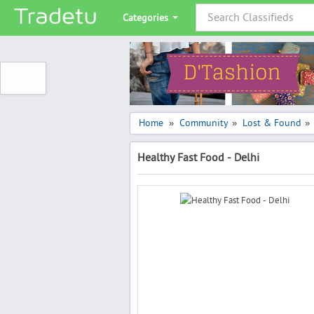
Categories
Home
Community
Lost & Found
»
»
»
Healthy Fast Food - Delhi