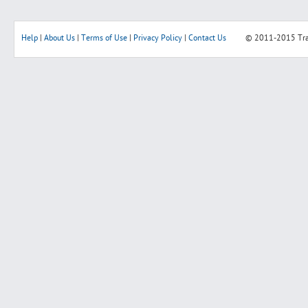
Help
|
About Us
|
Terms of Use
|
Privacy Policy
|
Contact Us
© 2011-2015
Tr