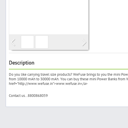
Search
Post Free Ad
Advertise With Us
Description
Do you like carrying travel size products? WeFuse brings to you the mini Pow
Hiring
from 10000 mAh to 30000 mAh. You can buy these mini Power Banks from 
href="http://www.wefuse.in">www.wefuse.in</a>
Blog
Contact us…8800868059
Sign In
Sign Up