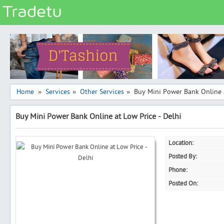
Categories
Classes
Services
Matrimonial
Home
Services
Other Services
Buy Mini Power Bank Online a
»
»
»
Real Estate
Buy Mini Power Bank Online at Low Price - Delhi
Community
Jobs
Location:
General
Posted By:
Vehicles
Phone:
Posted On:
Electronics
Computers
Mobiles & Accessories