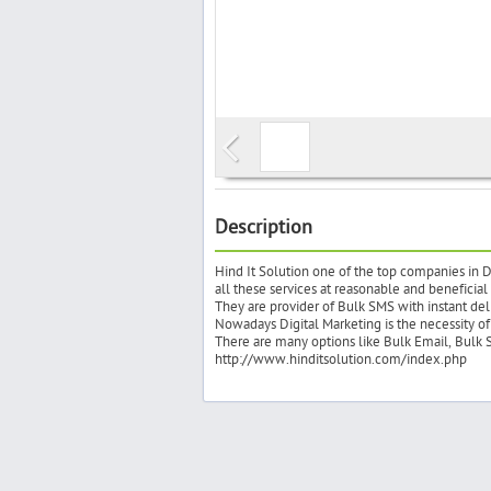
Description
Hind It Solution one of the top companies in D
all these services at reasonable and beneficial
They are provider of Bulk SMS with instant del
Nowadays Digital Marketing is the necessity of 
There are many options like Bulk Email, Bulk 
http://www.hinditsolution.com/index.php