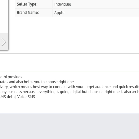
Seller Type:
Individual
Brand Name:
Apple
elhi provides
 rates and also helps you to choose right one.
ivery, which means best way to connect with your target audience and quick result
any business because everything is going digital but choosing right one is also an i
SMS delhi, Voice SMS.