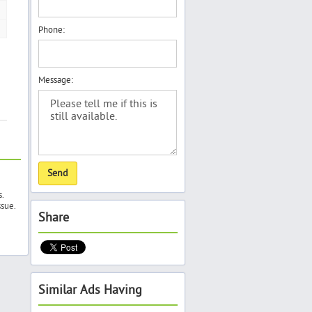
Phone:
Message:
s.
ssue.
Share
Similar Ads Having