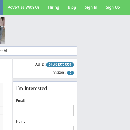
Advertise With Us
Hiring
Blog
Sign In
Sign Up
elhi
Ad ID:
2418115759558
Visitors:
0
I'm Interested
Email:
Name: