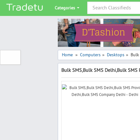
Categories
Home
Computers
Desktops
Bulk
»
»
»
Bulk SMS,Bulk SMS Delhi,Bulk SMS P