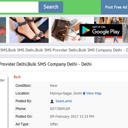
Search
Post Free Ad
 SMS,Bulk SMS Delhi,Bulk SMS Provider Delhi,Bulk SMS Company Delhi - D
rovider Delhi,Bulk SMS Company Delhi - Delhi
Rs.0
Condition:
New
Location:
Malviya Nagar, Delhi
View Map
Posted By:
SeanLamb
Phone:
8377889109
Posted On:
09-February-2017 15:23 PM
Ad Type:
Offer