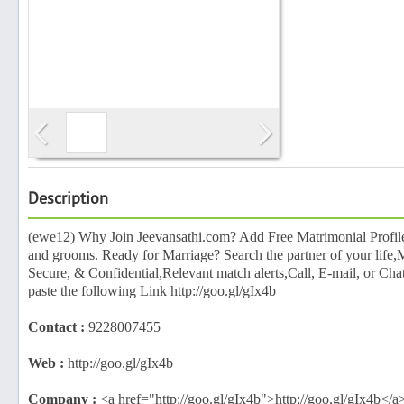
Search
Post Free Ad
Advertise With Us
Description
Hiring
(ewe12) Why Join Jeevansathi.com? Add Free Matrimonial Profile 
and grooms. Ready for Marriage? Search the partner of your life,M
Secure, & Confidential,Relevant match alerts,Call, E-mail, or C
Blog
paste the following Link http://goo.gl/gIx4b
Contact :
9228007455
Sign In
Web :
http://goo.gl/gIx4b
Sign Up
Company :
<a href="http://goo.gl/gIx4b">http://goo.gl/gIx4b</a