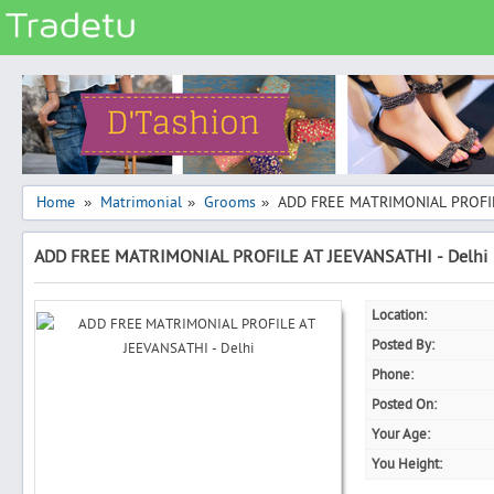
Categories
Classes
Services
Matrimonial
Home
Matrimonial
Grooms
ADD FREE MATRIMONIAL PROFIL
»
»
»
Real Estate
ADD FREE MATRIMONIAL PROFILE AT JEEVANSATHI - Delhi
Community
Jobs
Location:
General
Posted By:
Vehicles
Phone:
Posted On:
Electronics
Your Age:
Computers
You Height:
Mobiles & Accessories