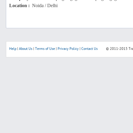
Location :
Noida / Delhi
Help
|
About Us
|
Terms of Use
|
Privacy Policy
|
Contact Us
© 2011-2015
Tr