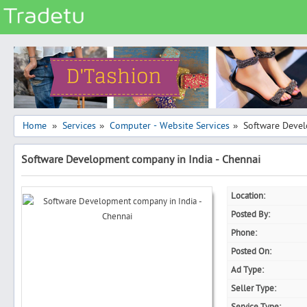
Categories
Classes
Services
Matrimonial
Home
Services
Computer - Website Services
Software Devel
»
»
»
Real Estate
Software Development company in India - Chennai
Community
Jobs
Location:
General
Posted By:
Vehicles
Phone:
Posted On:
Electronics
Ad Type:
Computers
Seller Type:
Mobiles & Accessories