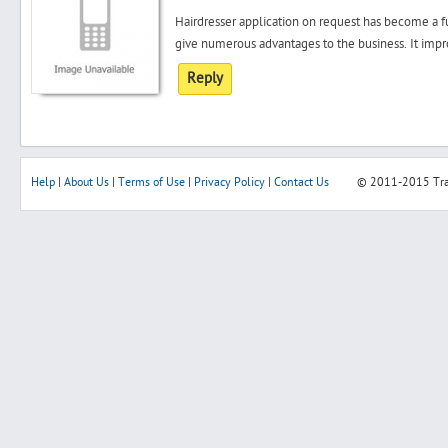
Hairdresser application on request has become a f
give numerous advantages to the business. It impro
Reply
Help
|
About Us
|
Terms of Use
|
Privacy Policy
|
Contact Us
© 2011-2015
Tr