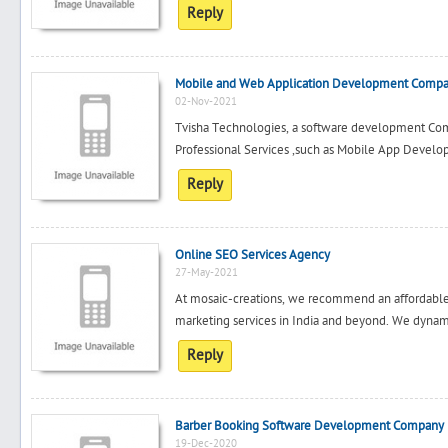
Reply
Mobile and Web Application Development Comp
02-Nov-2021
Tvisha Technologies, a software development Comp
Professional Services ,such as Mobile App Develo
Reply
Online SEO Services Agency
27-May-2021
At mosaic-creations, we recommend an affordable 
marketing services in India and beyond. We dynamic
Reply
Barber Booking Software Development Company i
19-Dec-2020