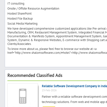
IT consulting
Onsite / Offsite Resource Augmentation
Hosted SharePoint
Hosted File Backup
Social Media Marketing
We have developed comprehensive customized applications like Pre-arrival no
Manufacturing, CRM, Restaurant Management System, Integrated Financial
Documentation & Manifesto System, Appointment Management System, Ga
System, Dynamic & Responsive Websites, E-commerce with Shopping cart an
Clients/Associates.
To know more about us, please feel free to browse our website at <a
href="http://www.shalomsoftwares.com/#hotel">http://www.shalomsoftwar
Recommended Classified Ads
Reliable Software Development Company in Indi
23-Feb-2026
Partner with a reliable software development comp
technology solutions. From web and mobile app de