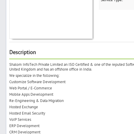
Service Type:
Search
Post Free Ad
Description
Advertise With Us
Shalom InfoTech Private Limited an ISO Certified & one of the reputed So
United Kingdom and has an offshore office in India.
We specialize in the following:
Hiring
Customize Software Development
Web Portal / E-Commerce
Blog
Mobile Apps Development
Re-Engineering & Data Migration
Hosted Exchange
Sign In
Hosted Email Security
VoIP Services
Sign Up
ERP Development
CRM Development