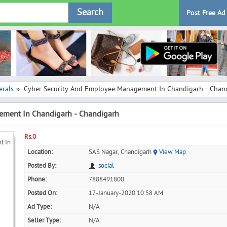
Search
Post Free Ad
rals
Cyber Security And Employee Management In Chandigarh - Chan
»
ement In Chandigarh - Chandigarh
Rs.0
Location:
SAS Nagar, Chandigarh
View Map
Posted By:
social
Phone:
7888491800
Posted On:
17-January-2020 10:58 AM
Ad Type:
N/A
Seller Type:
N/A