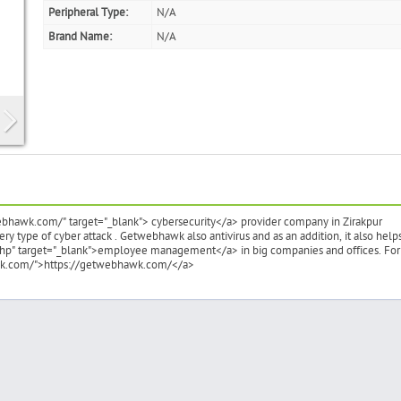
Peripheral Type:
N/A
Brand Name:
N/A
bhawk.com/" target="_blank"> cybersecurity</a> provider company in Zirakpur
y type of cyber attack . Getwebhawk also antivirus and as an addition, it also helps
hp" target="_blank">employee management</a> in big companies and offices. For
hawk.com/">https://getwebhawk.com/</a>