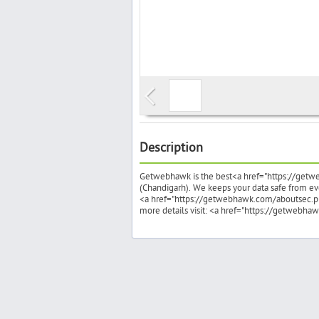
Description
Getwebhawk is the best<a href="https://getwe
(Chandigarh). We keeps your data safe from ever
<a href="https://getwebhawk.com/aboutsec.p
more details visit: <a href="https://getweb