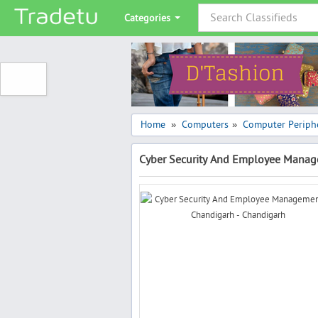
Categories
Home
Computers
Computer Periphe
»
»
Cyber Security And Employee Manag