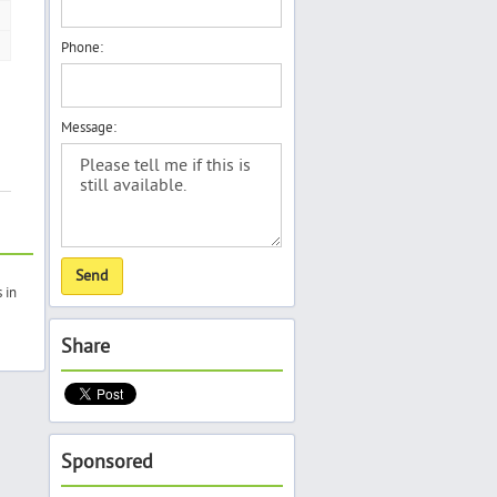
Phone:
Message:
 in
Share
Sponsored