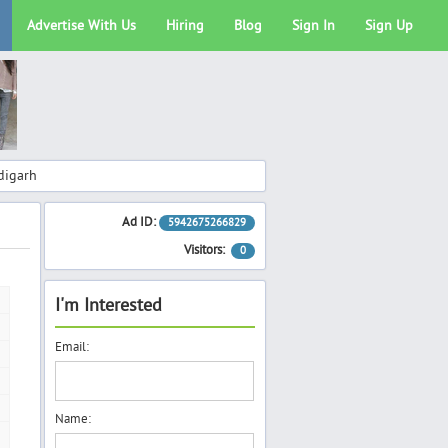
Advertise With Us
Hiring
Blog
Sign In
Sign Up
digarh
Ad ID:
5942675266829
Visitors:
0
I'm Interested
Email:
Name: