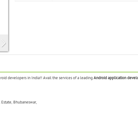
oid developers in India!! Avail the services of a leading
Android application devel
l Estate, Bhubaneswar,