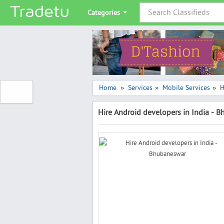
Categories
Home
Services
Mobile Services
H
»
»
»
Hire Android developers in India - 