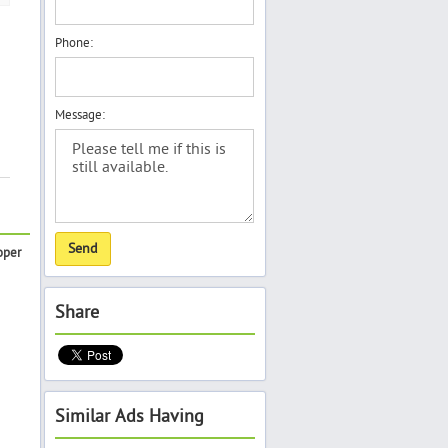
Phone:
Message:
oper
Share
Similar Ads Having