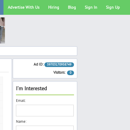
Advertise With Us
Hiring
Blog
Sign In
Sign Up
Ad ID:
59703170958749
Visitors:
0
I'm Interested
Email:
Name: