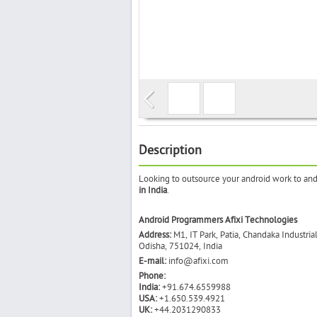
Description
Looking to outsource your android work to andr
in India
.
Android Programmers Afixi Technologies
Address:
M1, IT Park, Patia, Chandaka Industria
Odisha, 751024, India
E-mail:
info@afixi.com
Phone:
India:
+91.674.6559988
USA:
+1.650.539.4921
UK:
+44.2031290833