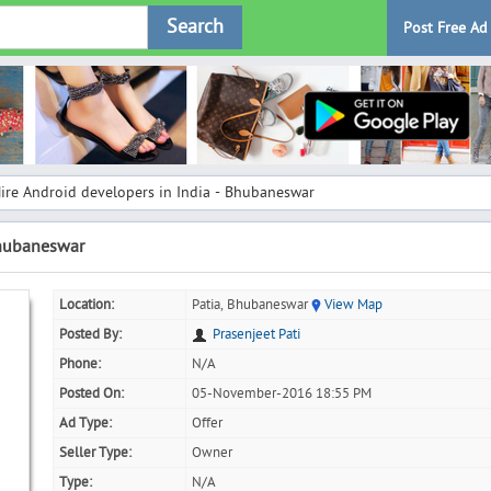
Search
Post Free Ad
ire Android developers in India - Bhubaneswar
Bhubaneswar
Location:
Patia, Bhubaneswar
View Map
Posted By:
Prasenjeet Pati
Phone:
N/A
Posted On:
05-November-2016 18:55 PM
Ad Type:
Offer
Seller Type:
Owner
Type:
N/A