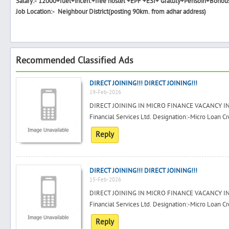
Salary:- 12000+fuel+incen.+free hostel +EPF +ESI+ Gratuty+Pensoin+Bonou
Job Location:- Neighbour District(posting 90km. from adhar address)
Recommended Classified Ads
DIRECT JOINING!!! DIRECT JOINING!!!
19-Feb-2026
DIRECT JOINING IN MICRO FINANCE VACANCY IN
Financial Services Ltd. Designation:-Micro Loan Cre
Reply
DIRECT JOINING!!! DIRECT JOINING!!!
15-Feb-2026
DIRECT JOINING IN MICRO FINANCE VACANCY IN
Financial Services Ltd. Designation:-Micro Loan Cre
Reply