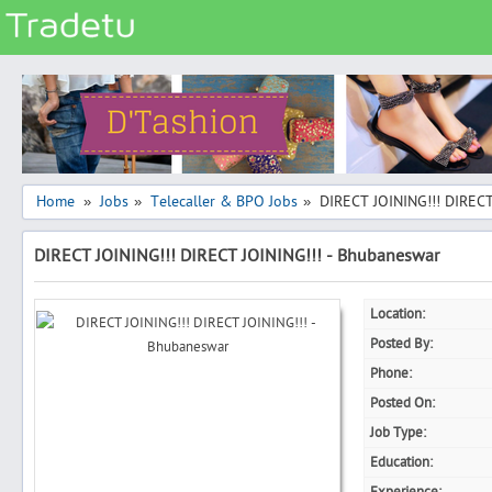
Categories
Classes
Services
Matrimonial
Home
Jobs
Telecaller & BPO Jobs
DIRECT JOINING!!! DIRECT
»
»
»
Real Estate
DIRECT JOINING!!! DIRECT JOINING!!! - Bhubaneswar
Community
Jobs
Location:
General
Posted By:
Vehicles
Phone:
Posted On:
Electronics
Job Type:
Computers
Education:
Mobiles & Accessories