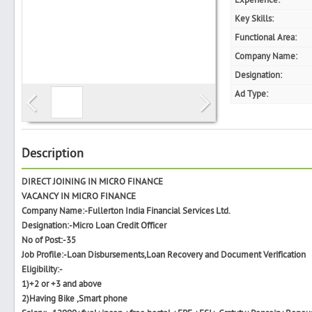
Experience:
Key Skills:
Functional Area:
Company Name:
Search
Designation:
Ad Type:
Post Free Ad
Advertise With Us
Description
DIRECT JOINING IN MICRO FINANCE
Hiring
VACANCY IN MICRO FINANCE
Company Name:-Fullerton India Financial Services Ltd.
Blog
Designation:-Micro Loan Credit Officer
No of Post:-35
Job Profile:-Loan Disbursements,Loan Recovery and Document Verification
Sign In
Eligibility:-
1)+2 or +3 and above
Sign Up
2)Having Bike ,Smart phone