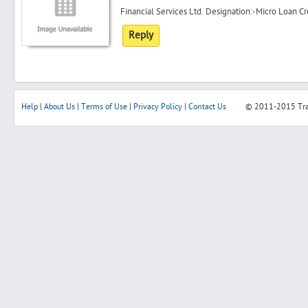
Financial Services Ltd. Designation:-Micro Loan Cre
Reply
Help
|
About Us
|
Terms of Use
|
Privacy Policy
|
Contact Us
© 2011-2015
Tr