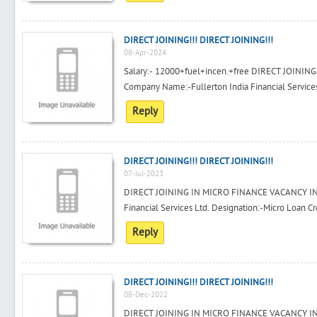
DIRECT JOINING!!! DIRECT JOINING!!!
08-Apr-2024
Salary:- 12000+fuel+incen.+free DIRECT JOIN
Company Name:-Fullerton India Financial Services 
Reply
DIRECT JOINING!!! DIRECT JOINING!!!
07-Jul-2023
DIRECT JOINING IN MICRO FINANCE VACANCY IN
Financial Services Ltd. Designation:-Micro Loan Cre
Reply
DIRECT JOINING!!! DIRECT JOINING!!!
08-Dec-2022
DIRECT JOINING IN MICRO FINANCE VACANCY IN