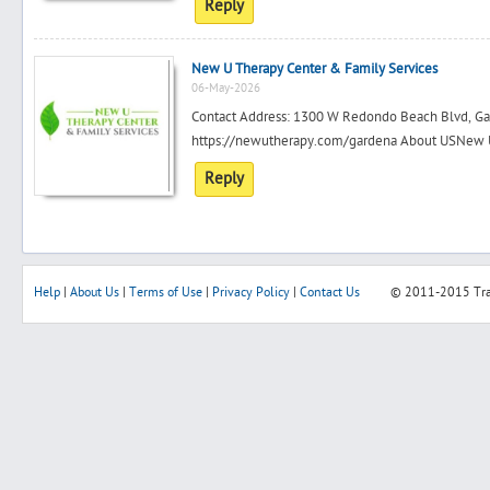
Reply
New U Therapy Center & Family Services
06-May-2026
Contact Address: 1300 W Redondo Beach Blvd, G
https://newutherapy.com/gardena About USNew U T
Reply
Help
|
About Us
|
Terms of Use
|
Privacy Policy
|
Contact Us
© 2011-2015
Tr