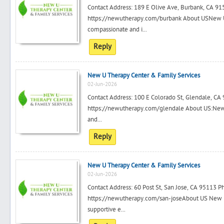
Contact Address: 189 E Olive Ave, Burbank, CA 
https://newutherapy.com/burbank About USNew U 
compassionate and i...
Reply
New U Therapy Center & Family Services
02-Jun-2026
Contact Address: 100 E Colorado St, Glendale, C
https://newutherapy.com/glendale About US:New U
and...
Reply
New U Therapy Center & Family Services
02-Jun-2026
Contact Address: 60 Post St, San Jose, CA 95113
https://newutherapy.com/san-joseAbout US New U
supportive e...