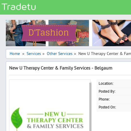
Categories
Classes
Services
Matrimonial
Home
Services
Other Services
New U Therapy Center & Fami
»
»
»
Real Estate
New U Therapy Center & Family Services - Belgaum
Community
Jobs
Location:
General
Posted By:
Vehicles
Phone:
Posted On:
Electronics
Computers
Mobiles & Accessories