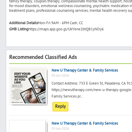
family therapy, couples therapy, compassionate mental health support, holisti
for mood disorders, emotional wellness counseling, psychiatric medication
treatment plans, professional counseling services, mental health recovery s
Additional Details
Mon-Fri 9AM - 6PM Cash, CC
GMB Listing
https://maps.app.goo.gl/UkYene2btQB1yNDy6
Recommended Classified Ads
New U Therapy Center & Family Services
03-Jun-2026
Contact Address: 733 E Green St, Pasadena, CA 
https://newutherapy.com/new-u-therapy-google
Family Services pr...
Reply
New U Therapy Center & Family Services
03-Jun-2026