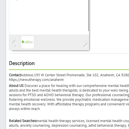
Search
Post Free Ad
Advertise With Us
Description
Contact
Address:195 W Center Street Promenade, Ste 102, Anaheim, CA 92
Hiring
https://newutherapy.com/anaheim
About US
Discover a place for healing with our comprehensive mental health t
adults and the best mental health therapists, is dedicated to your well-bein
Blog
sessions for PTSD and ADHD behavioral therapy. Our professional counseling 
fostering emotional wellness. We provide psychiatric medication managemen
mental health recovery. With affordable therapy programs and convenient vi
Sign In
always within reach.
Related Searches
mental health therapy services, licensed mental health coun
Sign Up
adults, anxiety counseling, depression counseling, adhd behavioral therapy,