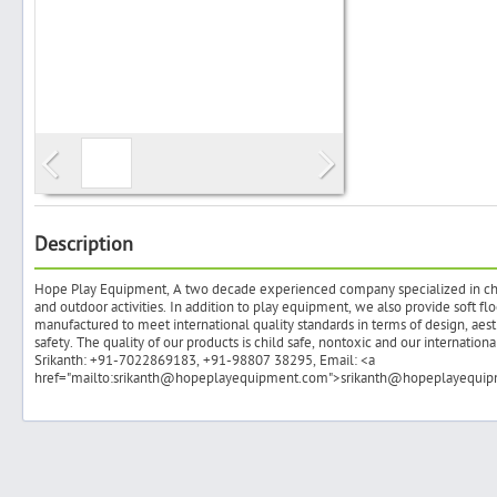
Search
Post Free Ad
Advertise With Us
Description
Hope Play Equipment, A two decade experienced company specialized in chil
Hiring
and outdoor activities. In addition to play equipment, we also provide soft fl
manufactured to meet international quality standards in terms of design, aesth
safety. The quality of our products is child safe, nontoxic and our internatio
Blog
Srikanth: +91-7022869183, +91-98807 38295, Email: <a
href="mailto:srikanth@hopeplayequipment.com">srikanth@hopeplayequi
Sign In
Sign Up