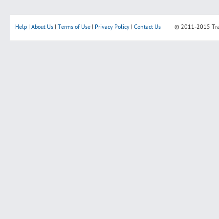
Help
|
About Us
|
Terms of Use
|
Privacy Policy
|
Contact Us
© 2011-2015
Tr