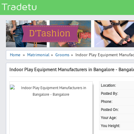
Categories
Classes
Services
Matrimonial
Home
Matrimonial
Grooms
Indoor Play Equipment Manufact
»
»
»
Real Estate
Indoor Play Equipment Manufacturers in Bangalore - Bangal
Community
Jobs
Location:
General
Posted By:
Vehicles
Phone:
Posted On:
Electronics
Your Age:
Computers
You Height:
Mobiles & Accessories