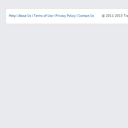
Help
|
About Us
|
Terms of Use
|
Privacy Policy
|
Contact Us
© 2011-2015
Tr