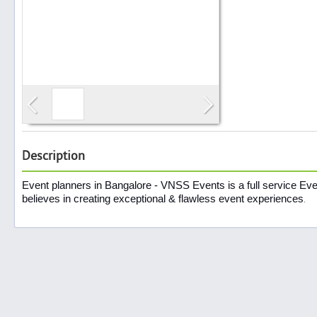
Search
Post Free Ad
Advertise With Us
Description
Hiring
Event planners in Bangalore - VNSS Events is a full service 
believes in creating exceptional & flawless event experiences
.
Blog
Sign In
Sign Up