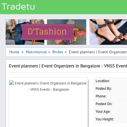
Categories
Classes
Services
Matrimonial
Home
Matrimonial
Brides
Event planners | Event Organizer
»
»
»
Real Estate
Event planners | Event Organizers in Bangalore - VNSS Event
Community
Jobs
Location:
General
Posted By:
Vehicles
Phone:
Posted On:
Electronics
Your Age:
Computers
You Height:
Mobiles & Accessories