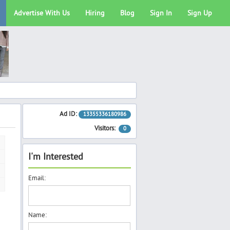
Advertise With Us
Hiring
Blog
Sign In
Sign Up
Ad ID:
13355336180986
Visitors:
0
I'm Interested
Email:
Name: