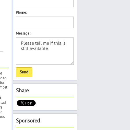
Phone:
Message:
of
e to
for
 most
Share
l
 sad
rs
nd
xes
Sponsored