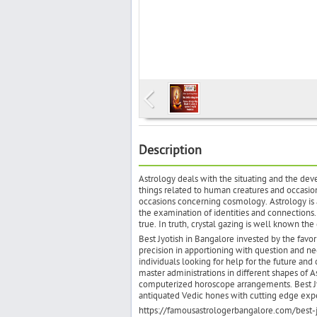
Description
Astrology deals with the situating and the deve
things related to human creatures and occasion
occasions concerning cosmology. Astrology is a
the examination of identities and connections. 
true. In truth, crystal gazing is well known the
Best Jyotish in Bangalore invested by the favo
precision in apportioning with question and neg
individuals looking for help for the future and 
master administrations in different shapes of A
computerized horoscope arrangements. Best Jyo
antiquated Vedic hones with cutting edge exper
https://famousastrologerbangalore.com/best-j