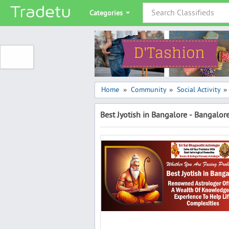
Categories
Home
Community
Social Activity
»
»
»
Best Jyotish in Bangalore - Bangalor