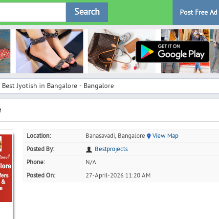
Search
Post Free Ad
Best Jyotish in Bangalore - Bangalore
e
Location:
Banasavadi, Bangalore
View Map
Posted By:
Bestprojects
Phone:
N/A
Posted On:
27-April-2026 11:20 AM