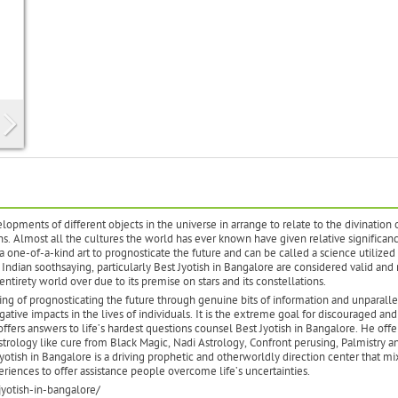
lopments of different objects in the universe in arrange to relate to the divination 
s. Almost all the cultures the world has ever known have given relative significanc
 one-of-a-kind art to prognosticate the future and can be called a science utilized 
Indian soothsaying, particularly Best Jyotish in Bangalore are considered valid and
 entirety world over due to its premise on stars and its constellations.
ring of prognosticating the future through genuine bits of information and unparalle
ative impacts in the lives of individuals. It is the extreme goal for discouraged and
offers answers to life’s hardest questions counsel Best Jyotish in Bangalore. He offe
strology like cure from Black Magic, Nadi Astrology, Confront perusing, Palmistry a
tish in Bangalore is a driving prophetic and otherworldly direction center that mi
iences to offer assistance people overcome life’s uncertainties.
yotish-in-bangalore/