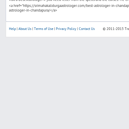
<a href="https://srimahakalidurgaastrologer.com/best-astrologer-in-chandap
astrologer-in-chandapura/</a>
Help
|
About Us
|
Terms of Use
|
Privacy Policy
|
Contact Us
© 2011-2015
Tr