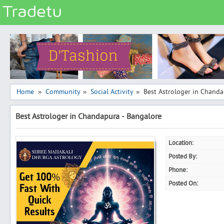
Categories
Classes
Services
Matrimonial
Home
Community
Social Activity
Best Astrologer in Chanda
»
»
»
Real Estate
Best Astrologer in Chandapura - Bangalore
Community
Jobs
Location:
General
Posted By:
Vehicles
Phone:
Posted On:
Electronics
Computers
Mobiles & Accessories