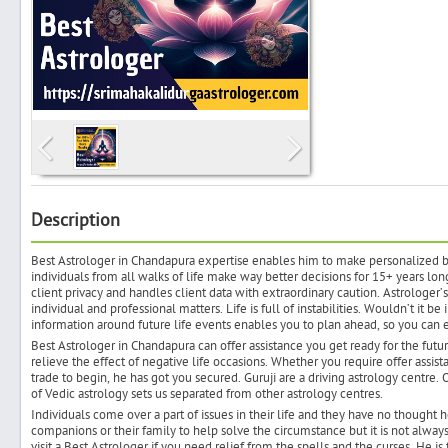
Search
Post Free Ad
Advertise With Us
Description
Best Astrologer in Chandapura expertise enables him to make personalized b
Hiring
individuals from all walks of life make way better decisions for 15+ years lon
client privacy and handles client data with extraordinary caution. Astrologer’
individual and professional matters. Life is full of instabilities. Wouldn’t it 
Blog
information around future life events enables you to plan ahead, so you can 
Best Astrologer in Chandapura can offer assistance you get ready for the futu
relieve the effect of negative life occasions. Whether you require offer assis
Sign In
trade to begin, he has got you secured. Guruji are a driving astrology centre
of Vedic astrology sets us separated from other astrology centres.
Individuals come over a part of issues in their life and they have no thought 
Sign Up
companions or their family to help solve the circumstance but it is not always
visit a Best Astrologer if you need relief from the spells and the curses. He i